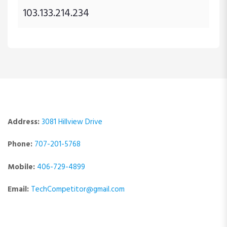
103.133.214.234
Address:
3081 Hillview Drive
Phone:
707-201-5768
Mobile:
406-729-4899
Email:
TechCompetitor@gmail.com