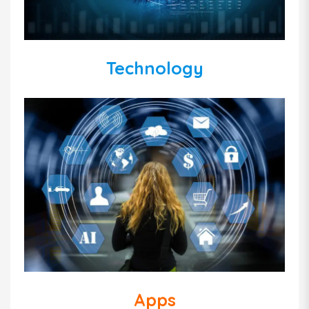
Technology
Apps