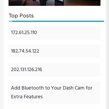
Top Posts
172.61.25.110
182.74.54.122
202.131.126.216
Add Bluetooth to Your Dash Cam for
Extra Features