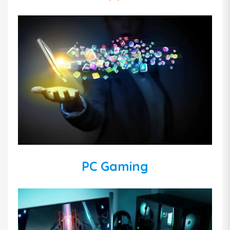
PC Gaming