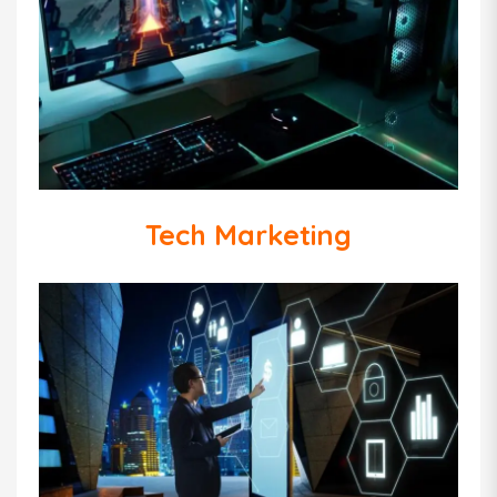
Tech Marketing