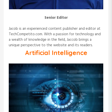
Senior Editor
Jacob is an experienced content publisher and editor at
TechCompetito.com. With a passion for technology and
a wealth of knowledge in the field, Jaccob brings a
unique perspective to the website and its readers.
Artificial Intelligence