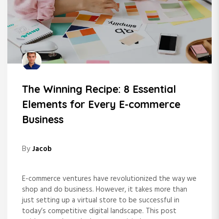
The Winning Recipe: 8 Essential
Elements for Every E-commerce
Business
By
Jacob
E-commerce ventures have revolutionized the way we
shop and do business. However, it takes more than
just setting up a virtual store to be successful in
today’s competitive digital landscape. This post