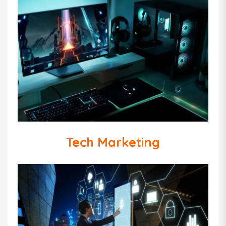
Tech Marketing