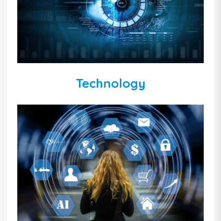
Technology