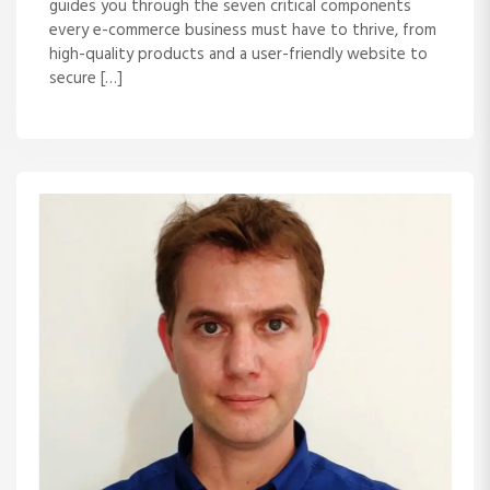
guides you through the seven critical components
every e-commerce business must have to thrive, from
high-quality products and a user-friendly website to
secure […]