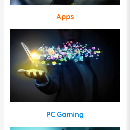
Apps
PC Gaming