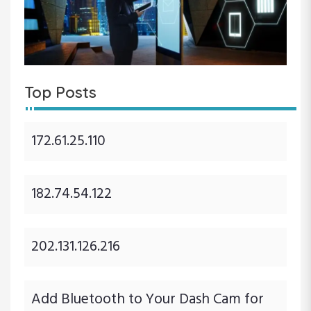
Top Posts
172.61.25.110
182.74.54.122
202.131.126.216
Add Bluetooth to Your Dash Cam for