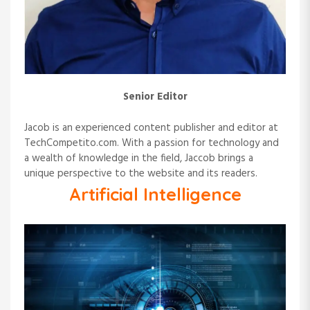
Senior Editor
Jacob is an experienced content publisher and editor at
TechCompetito.com. With a passion for technology and
a wealth of knowledge in the field, Jaccob brings a
unique perspective to the website and its readers.
Artificial Intelligence