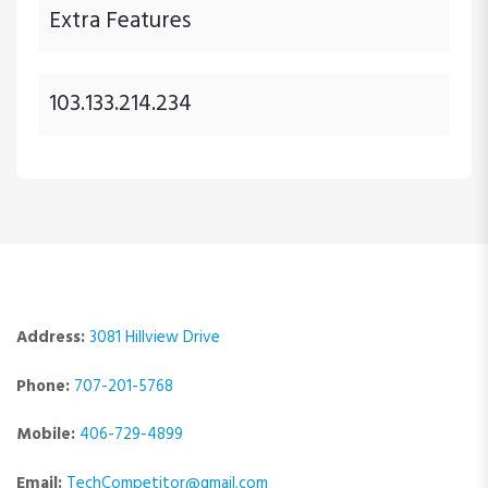
Extra Features
103.133.214.234
Address:
3081 Hillview Drive
Phone:
707-201-5768
Mobile:
406-729-4899
Email:
TechCompetitor@gmail.com