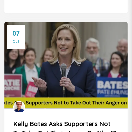
07
Oct
Kelly Bates Asks Supporters Not