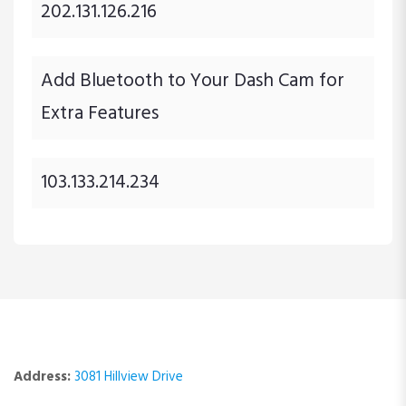
202.131.126.216
Add Bluetooth to Your Dash Cam for
Extra Features
103.133.214.234
Address:
3081 Hillview Drive