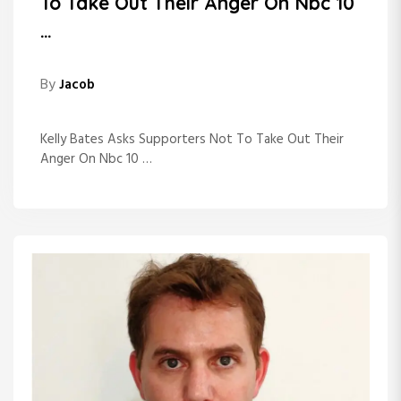
To Take Out Their Anger On Nbc 10
…
By
Jacob
Kelly Bates Asks Supporters Not To Take Out Their
Anger On Nbc 10 …