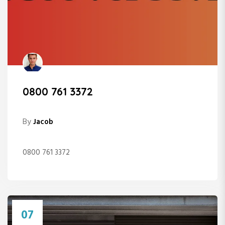
0800 761 3372
By
Jacob
0800 761 3372
07