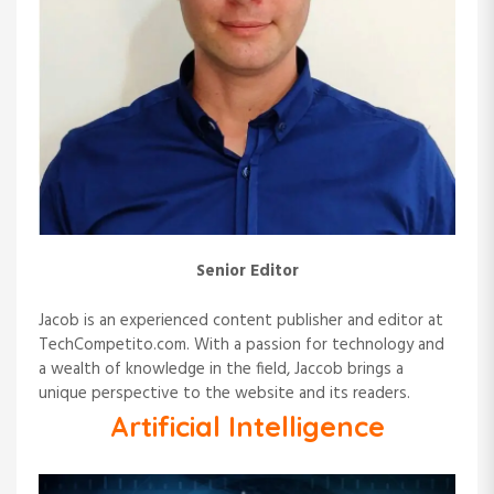
Senior Editor
Jacob is an experienced content publisher and editor at
TechCompetito.com. With a passion for technology and
a wealth of knowledge in the field, Jaccob brings a
unique perspective to the website and its readers.
Artificial Intelligence