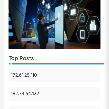
Top Posts
172.61.25.110
182.74.54.122