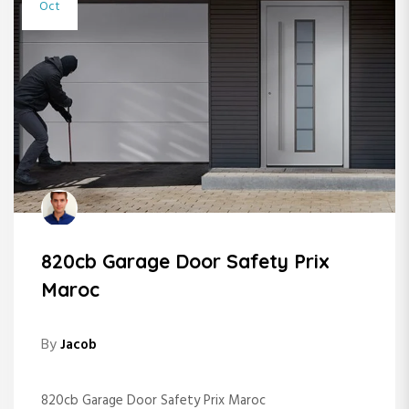
Oct
820cb Garage Door Safety Prix
Maroc
By
Jacob
820cb Garage Door Safety Prix Maroc