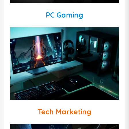
PC Gaming
Tech Marketing