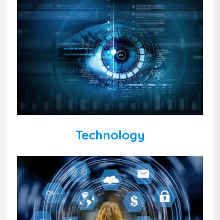
Technology