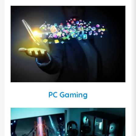
PC Gaming