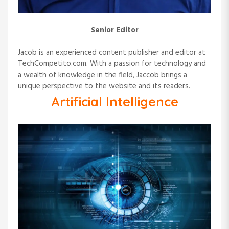
Senior Editor
Jacob is an experienced content publisher and editor at
TechCompetito.com. With a passion for technology and
a wealth of knowledge in the field, Jaccob brings a
unique perspective to the website and its readers.
Artificial Intelligence