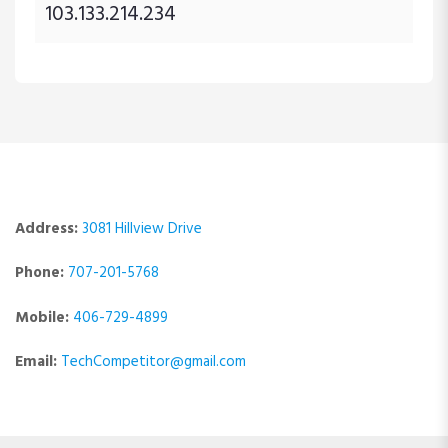
103.133.214.234
Address:
3081 Hillview Drive
Phone:
707-201-5768
Mobile:
406-729-4899
Email:
TechCompetitor@gmail.com