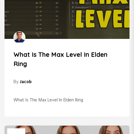
What Is The Max Level In Elden
Ring
By
Jacob
What Is The Max Level In Elden Ring