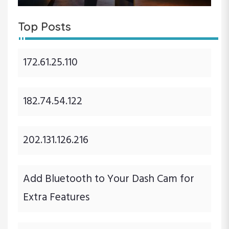
Top Posts
172.61.25.110
182.74.54.122
202.131.126.216
Add Bluetooth to Your Dash Cam for
Extra Features