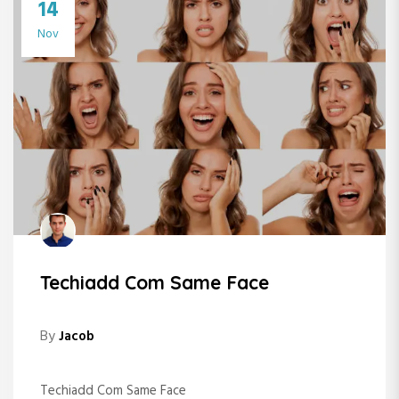
14
Nov
Techiadd Com Same Face
By
Jacob
Techiadd Com Same Face