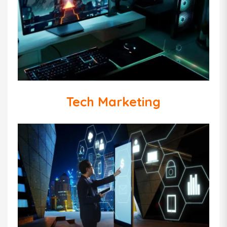
Tech Marketing