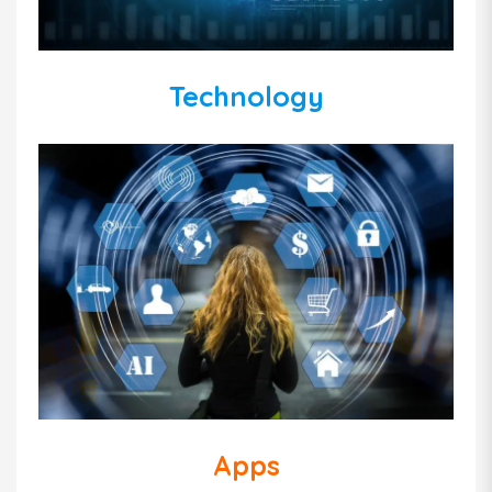
Technology
Apps