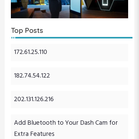
Top Posts
172.61.25.110
182.74.54.122
202.131.126.216
Add Bluetooth to Your Dash Cam for
Extra Features