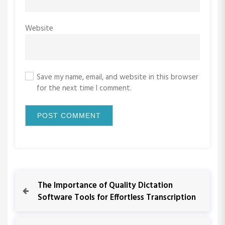
Website
Save my name, email, and website in this browser
for the next time I comment.
P
P
The Importance of Quality Dictation
r
Software Tools for Effortless Transcription
o
e
v