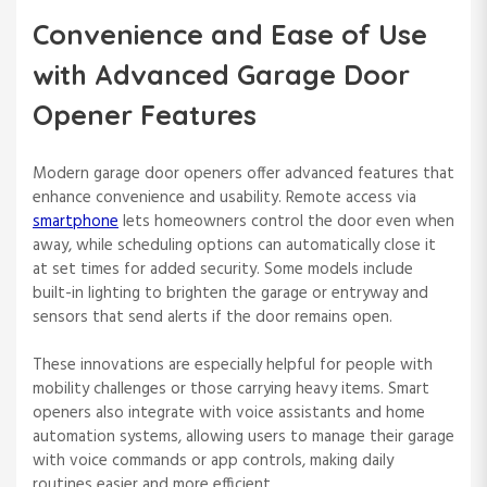
Convenience and Ease of Use
with Advanced Garage Door
Opener Features
Modern garage door openers offer advanced features that
enhance convenience and usability. Remote access via
smartphone
lets homeowners control the door even when
away, while scheduling options can automatically close it
at set times for added security. Some models include
built-in lighting to brighten the garage or entryway and
sensors that send alerts if the door remains open.
These innovations are especially helpful for people with
mobility challenges or those carrying heavy items. Smart
openers also integrate with voice assistants and home
automation systems, allowing users to manage their garage
with voice commands or app controls, making daily
routines easier and more efficient.