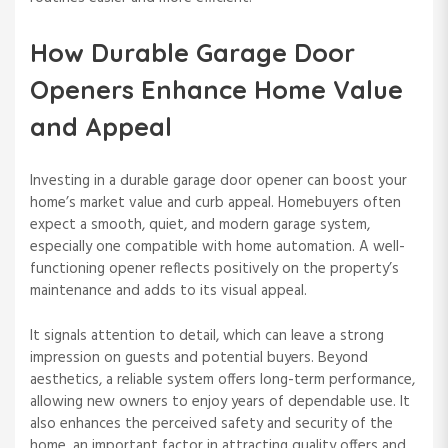
How Durable Garage Door
Openers Enhance Home Value
and Appeal
Investing in a durable garage door opener can boost your
home’s market value and curb appeal. Homebuyers often
expect a smooth, quiet, and modern garage system,
especially one compatible with home automation. A well-
functioning opener reflects positively on the property’s
maintenance and adds to its visual appeal.
It signals attention to detail, which can leave a strong
impression on guests and potential buyers. Beyond
aesthetics, a reliable system offers long-term performance,
allowing new owners to enjoy years of dependable use. It
also enhances the perceived safety and security of the
home, an important factor in attracting quality offers and