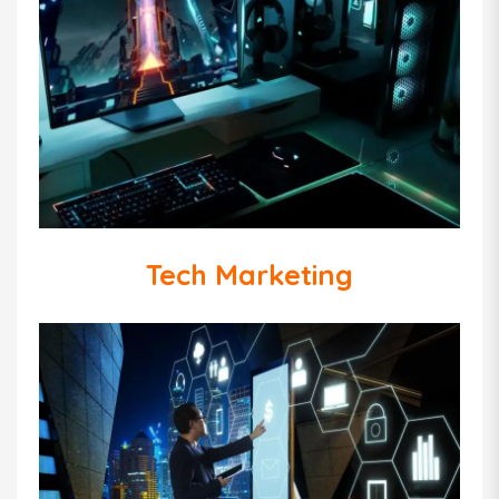
Tech Marketing