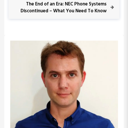
s
i
N
The End of an Era: NEC Phone Systems
o
e
Discontinued – What You Need To Know
t
u
x
s
t
n
P
P
o
o
a
s
s
t
t
v
i
g
a
t
i