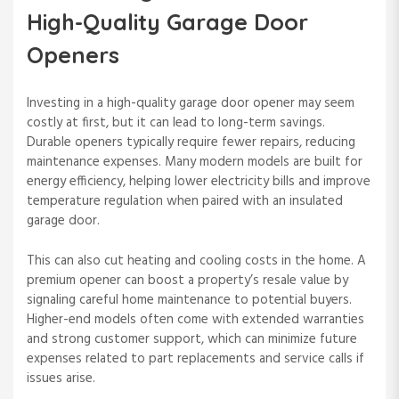
High-Quality Garage Door
Openers
Investing in a high-quality garage door opener may seem
costly at first, but it can lead to long-term savings.
Durable openers typically require fewer repairs, reducing
maintenance expenses. Many modern models are built for
energy efficiency, helping lower electricity bills and improve
temperature regulation when paired with an insulated
garage door.
This can also cut heating and cooling costs in the home. A
premium opener can boost a property’s resale value by
signaling careful home maintenance to potential buyers.
Higher-end models often come with extended warranties
and strong customer support, which can minimize future
expenses related to part replacements and service calls if
issues arise.