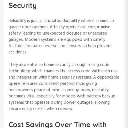
Security
Reliability is just as crucial as durability when it comes to
garage door openers. A faulty opener can compromise
safety, leading to unexpected closures or unsecured
garages. Modern systems are equipped with safety
features like auto-reverse and sensors to help prevent
accidents.
They also enhance home security through rolling code
technology, which changes the access code with each use,
and integration with home security systems. A dependable
opener ensures consistent performance, giving
homeowners peace of mind. In emergencies, reliability
becomes vital, especially for models with battery backup
systems that operate during power outages, allowing
secure entry or exit when needed.
Cost Savings Over Time with