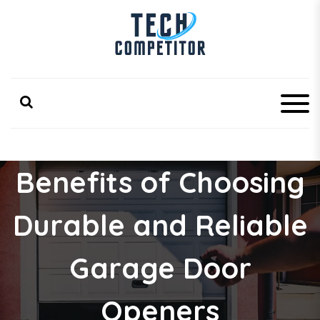
S
k
i
p
Latest Technology Competitor Updates
TechCompetitor
t
o
c
o
n
t
e
Benefits of Choosing
n
t
Durable and Reliable
Garage Door
Openers