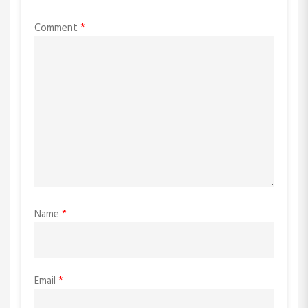
Comment
*
Name
*
Email
*