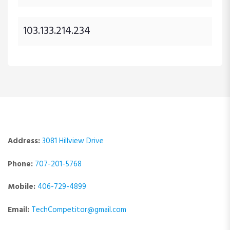
103.133.214.234
Address:
3081 Hillview Drive
Phone:
707-201-5768
Mobile:
406-729-4899
Email:
TechCompetitor@gmail.com