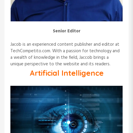
o
n
Senior Editor
Jacob is an experienced content publisher and editor at
TechCompetito.com. With a passion for technology and
a wealth of knowledge in the field, Jaccob brings a
unique perspective to the website and its readers.
Artificial Intelligence