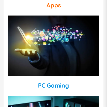
Apps
PC Gaming