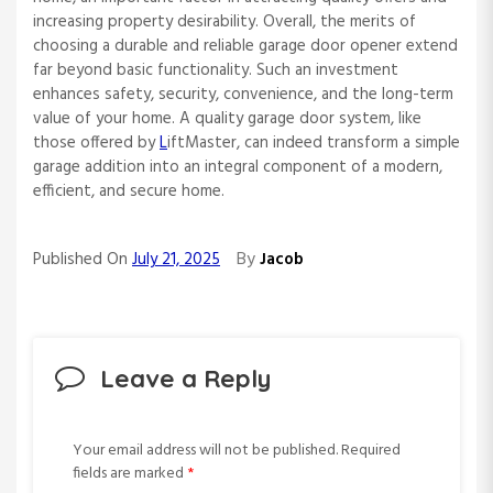
increasing property desirability. Overall, the merits of
choosing a durable and reliable garage door opener extend
far beyond basic functionality. Such an investment
enhances safety, security, convenience, and the long-term
value of your home. A quality garage door system, like
those offered by
L
iftMaster, can indeed transform a simple
garage addition into an integral component of a modern,
efficient, and secure home.
By
Published On
July 21, 2025
Jacob
Leave a Reply
Your email address will not be published.
Required
fields are marked
*