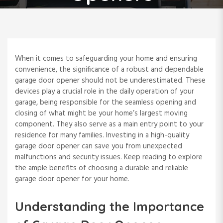
When it comes to safeguarding your home and ensuring
convenience, the significance of a robust and dependable
garage door opener should not be underestimated. These
devices play a crucial role in the daily operation of your
garage, being responsible for the seamless opening and
closing of what might be your home’s largest moving
component. They also serve as a main entry point to your
residence for many families. Investing in a high-quality
garage door opener can save you from unexpected
malfunctions and security issues. Keep reading to explore
the ample benefits of choosing a durable and reliable
garage door opener for your home.
Understanding the Importance