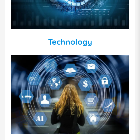
Technology