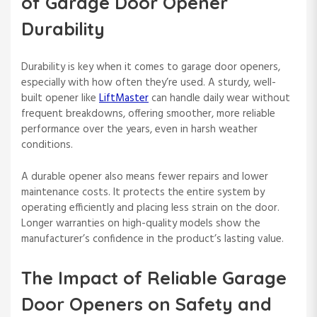
of Garage Door Opener
Durability
Durability is key when it comes to garage door openers,
especially with how often they’re used. A sturdy, well-
built opener like
LiftMaster
can handle daily wear without
frequent breakdowns, offering smoother, more reliable
performance over the years, even in harsh weather
conditions.
A durable opener also means fewer repairs and lower
maintenance costs. It protects the entire system by
operating efficiently and placing less strain on the door.
Longer warranties on high-quality models show the
manufacturer’s confidence in the product’s lasting value.
The Impact of Reliable Garage
Door Openers on Safety and