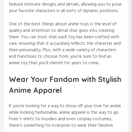
feature intricate designs and details, allowing you to pose
your favorite characters in all sorts of dynamic positions.
One of the best things about anime toys is the level of
quality and attention to detail that goes into creating
them. You can trust that each toy has been crafted with
care, ensuring that it accurately reflects the character and
their personality. Plus, with a wide variety of characters
and franchises to choose from, you’re sure to find an
anime toy that you’ll cherish for years to come.
Wear Your Fandom with Stylish
Anime Apparel
If you’re looking for a way to show off your love for anime
while looking fashionable, anime apparel is the way to go.
From t-shirts to hoodies and even cosplay costumes,
there’s something for everyone to wear their fandom.