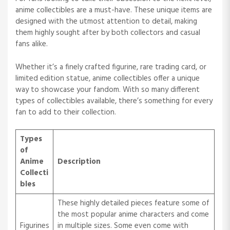
anime collectibles are a must-have. These unique items are
designed with the utmost attention to detail, making
them highly sought after by both collectors and casual
fans alike.
Whether it’s a finely crafted figurine, rare trading card, or
limited edition statue, anime collectibles offer a unique
way to showcase your fandom. With so many different
types of collectibles available, there’s something for every
fan to add to their collection.
Types
of
Anime
Description
Collecti
bles
These highly detailed pieces feature some of
the most popular anime characters and come
Figurines
in multiple sizes. Some even come with