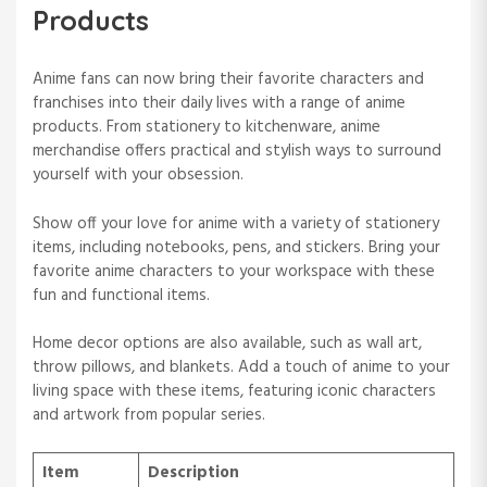
Products
Anime fans can now bring their favorite characters and
franchises into their daily lives with a range of anime
products. From stationery to kitchenware, anime
merchandise offers practical and stylish ways to surround
yourself with your obsession.
Show off your love for anime with a variety of stationery
items, including notebooks, pens, and stickers. Bring your
favorite anime characters to your workspace with these
fun and functional items.
Home decor options are also available, such as wall art,
throw pillows, and blankets. Add a touch of anime to your
living space with these items, featuring iconic characters
and artwork from popular series.
Item
Description