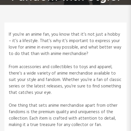
If you’re an anime fan, you know that it’s not just a hobby
– it’s a lifestyle. That’s why it’s important to express your
love for anime in every way possible, and what better way
to do that than with anime merchandise?
From accessories and collectibles to toys and apparel,
there’s a wide variety of anime merchandise available to
suit your style and fandom. Whether you’re a fan of classic
series or the latest releases, you’re sure to find something
that catches your eye.
One thing that sets anime merchandise apart from other
fandoms is the premium quality and uniqueness of the
collection. Each item is crafted with attention to detail,
making it a true treasure for any collector or fan.