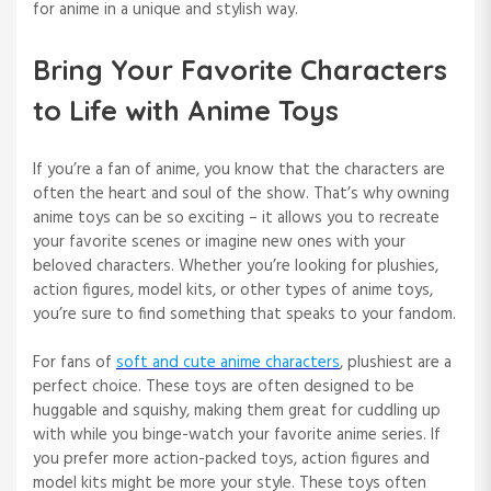
for anime in a unique and stylish way.
Bring Your Favorite Characters
to Life with Anime Toys
If you’re a fan of anime, you know that the characters are
often the heart and soul of the show. That’s why owning
anime toys can be so exciting – it allows you to recreate
your favorite scenes or imagine new ones with your
beloved characters. Whether you’re looking for plushies,
action figures, model kits, or other types of anime toys,
you’re sure to find something that speaks to your fandom.
For fans of
soft and cute anime characters
, plushiest are a
perfect choice. These toys are often designed to be
huggable and squishy, making them great for cuddling up
with while you binge-watch your favorite anime series. If
you prefer more action-packed toys, action figures and
model kits might be more your style. These toys often