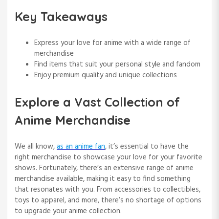
Key Takeaways
Express your love for anime with a wide range of
merchandise
Find items that suit your personal style and fandom
Enjoy premium quality and unique collections
Explore a Vast Collection of
Anime Merchandise
We all know,
as an anime fan
, it’s essential to have the
right merchandise to showcase your love for your favorite
shows. Fortunately, there’s an extensive range of anime
merchandise available, making it easy to find something
that resonates with you. From accessories to collectibles,
toys to apparel, and more, there’s no shortage of options
to upgrade your anime collection.