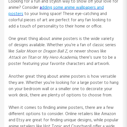
Looking for a fun and stylish way to show off your love for
anime? Consider
a
dding some anime wallpapers and
posters
to your living space! These eye-catching and
colorful pieces of art are perfect for any fan looking to
add a touch of personality to their home or office.
One great thing about anime posters is the wide variety
of designs available. Whether you’re a fan of classic series
like
Sailor Moon
or
Dragon Ball Z
, or newer shows like
Attack on Titan
or
My Hero Academia
, there’s sure to be a
poster featuring your favorite characters and artwork.
Another great thing about anime posters is how versatile
they are. Whether you’re looking for a large poster to hang
on your bedroom wall or a smaller one to decorate your
work desk, there are plenty of options to choose from.
When it comes to finding anime posters, there are a few
different options to consider. Online retailers like Amazon
and Etsy are great for finding unique designs, while popular
anime retailers like Hot Topic and Crunchyroll offer a wide