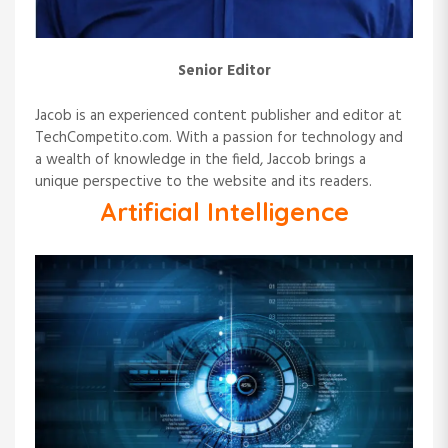
n
Senior Editor
Jacob is an experienced content publisher and editor at
TechCompetito.com. With a passion for technology and
a wealth of knowledge in the field, Jaccob brings a
unique perspective to the website and its readers.
Artificial Intelligence