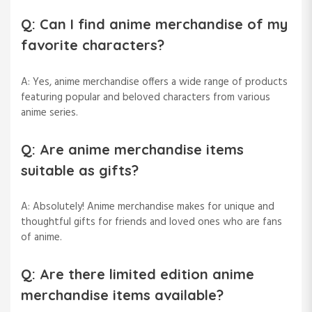
Q: Can I find anime merchandise of my
favorite characters?
A: Yes, anime merchandise offers a wide range of products
featuring popular and beloved characters from various
anime series.
Q: Are anime merchandise items
suitable as gifts?
A: Absolutely! Anime merchandise makes for unique and
thoughtful gifts for friends and loved ones who are fans
of anime.
Q: Are there limited edition anime
merchandise items available?