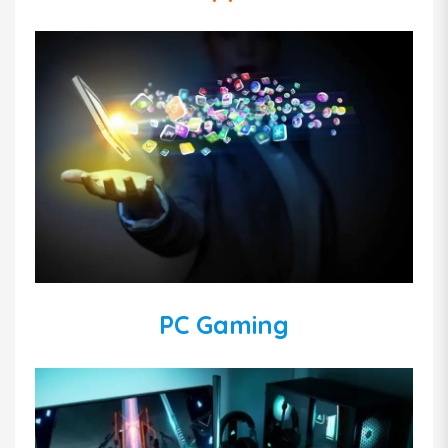
PC Gaming