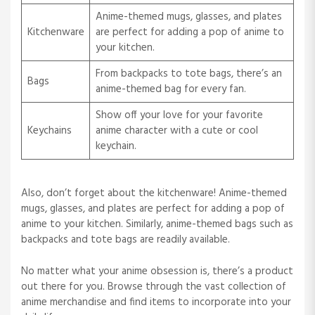
Anime-themed mugs, glasses, and plates
Kitchenware
are perfect for adding a pop of anime to
your kitchen.
From backpacks to tote bags, there’s an
Bags
anime-themed bag for every fan.
Show off your love for your favorite
Keychains
anime character with a cute or cool
keychain.
Also, don’t forget about the kitchenware! Anime-themed
mugs, glasses, and plates are perfect for adding a pop of
anime to your kitchen. Similarly, anime-themed bags such as
backpacks and tote bags are readily available.
No matter what your anime obsession is, there’s a product
out there for you. Browse through the vast collection of
anime merchandise and find items to incorporate into your