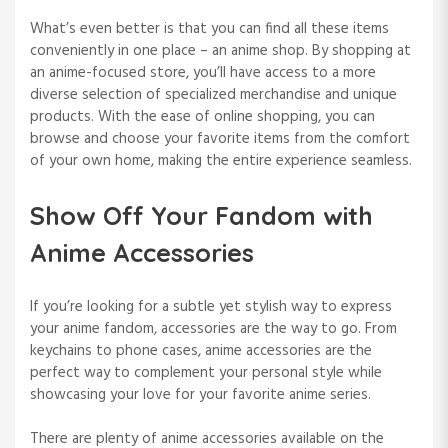
What’s even better is that you can find all these items
conveniently in one place – an anime shop. By shopping at
an anime-focused store, you’ll have access to a more
diverse selection of specialized merchandise and unique
products. With the ease of online shopping, you can
browse and choose your favorite items from the comfort
of your own home, making the entire experience seamless.
Show Off Your Fandom with
Anime Accessories
If you’re looking for a subtle yet stylish way to express
your anime fandom, accessories are the way to go. From
keychains to phone cases, anime accessories are the
perfect way to complement your personal style while
showcasing your love for your favorite anime series.
There are plenty of anime accessories available on the