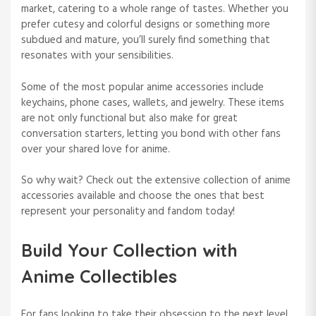
market, catering to a whole range of tastes. Whether you
prefer cutesy and colorful designs or something more
subdued and mature, you’ll surely find something that
resonates with your sensibilities.
Some of the most popular anime accessories include
keychains, phone cases, wallets, and jewelry. These items
are not only functional but also make for great
conversation starters, letting you bond with other fans
over your shared love for anime.
So why wait? Check out the extensive collection of anime
accessories available and choose the ones that best
represent your personality and fandom today!
Build Your Collection with
Anime Collectibles
For fans looking to take their obsession to the next level,