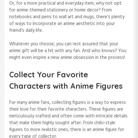
Or, for a more practical and everyday item, why not opt
for anime-themed stationery or home decor? From
notebooks and pens to wall art and mugs, there’s plenty
of ways to incorporate an anime aesthetic into your
friend’s daily life.
Whatever you choose, you can rest assured that your
anime gift will be a hit with any fan. And who knows? You
might even inspire a new anime obsession in the process!
Collect Your Favorite
Characters with Anime Figures
For many anime fans, collecting figures is a way to express
their love for their favorite characters. These figures are
meticulously crafted and often come with intricate details
that make them highly sought after. From chibi-style
figures to more realistic ones, there is an anime figure for
every type of collector.