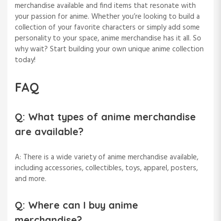
merchandise available and find items that resonate with
your passion for anime. Whether you’re looking to build a
collection of your favorite characters or simply add some
personality to your space, anime merchandise has it all. So
why wait? Start building your own unique anime collection
today!
FAQ
Q: What types of anime merchandise
are available?
A: There is a wide variety of anime merchandise available,
including accessories, collectibles, toys, apparel, posters,
and more.
Q: Where can I buy anime
merchandise?