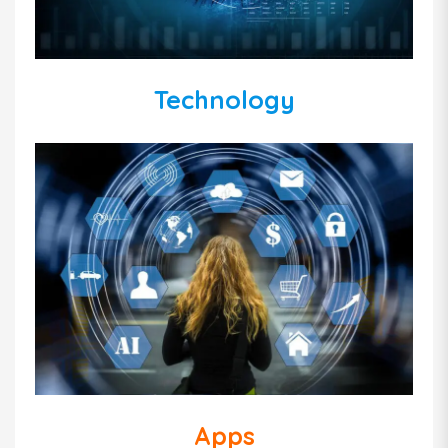
Technology
Apps