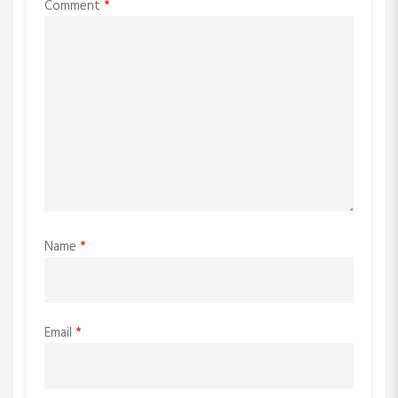
Comment
*
Name
*
Email
*