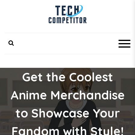
S
k
i
p
Latest Technology Competitor Updates
TechCompetitor
t
o
c
o
n
t
e
Get the Coolest
n
t
Anime Merchandise
to Showcase Your
Fandom with Style!