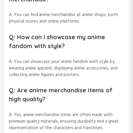
A: You can find anime merchandise at anime shops, both
physical stores and online platforms.
Q: How can I showcase my anime
fandom with style?
A: You can showcase your anime fandom with style by
wearing anime apparel, displaying anime accessories, and
collecting anime figures and posters.
Q: Are anime merchandise items of
high quality?
A: Yes, anime merchandise items are often made with
premium quality materials, ensuring durability and a great
representation of the characters and franchises.