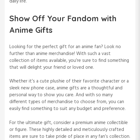
daily life.
Show Off Your Fandom with
Anime Gifts
Looking for the perfect gift for an anime fan? Look no
further than anime merchandise! With such a vast
collection of items available, you’re sure to find something
that will delight your friend or loved one.
Whether it’s a cute plushie of their favorite character or a
sleek new phone case, anime gifts are a thoughtful and
personal way to show you care. And with so many
different types of merchandise to choose from, you can
easily find something to suit any budget and preference.
For the ultimate gift, consider a premium anime collectible
or figure. These highly detailed and meticulously crafted
items are sure to take pride of place in any fan’s collection.