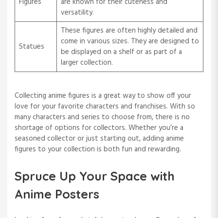
Figures
are known for their cuteness and
versatility.
These figures are often highly detailed and
come in various sizes. They are designed to
Statues
be displayed on a shelf or as part of a
larger collection.
Collecting anime figures is a great way to show off your
love for your favorite characters and franchises. With so
many characters and series to choose from, there is no
shortage of options for collectors. Whether you’re a
seasoned collector or just starting out, adding anime
figures to your collection is both fun and rewarding.
Spruce Up Your Space with
Anime Posters