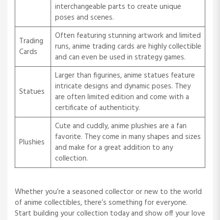
interchangeable parts to create unique
poses and scenes.
Often featuring stunning artwork and limited
Trading
runs, anime trading cards are highly collectible
Cards
and can even be used in strategy games.
Larger than figurines, anime statues feature
intricate designs and dynamic poses. They
Statues
are often limited edition and come with a
certificate of authenticity.
Cute and cuddly, anime plushies are a fan
favorite. They come in many shapes and sizes
Plushies
and make for a great addition to any
collection.
Whether you’re a seasoned collector or new to the world
of anime collectibles, there’s something for everyone.
Start building your collection today and show off your love