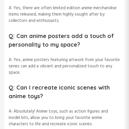
A: Yes, there are often limited edition anime merchandise
items released, making them highly sought after by
collectors and enthusiasts.
Q: Can anime posters add a touch of
personality to my space?
A: Yes, anime posters featuring artwork from your favorite
series can add a vibrant and personalized touch to any
space.
Q: Can I recreate iconic scenes with
anime toys?
A: Absolutely! Anime toys, such as action figures and
model kits, allow you to bring your favorite anime
characters to life and recreate iconic scenes.