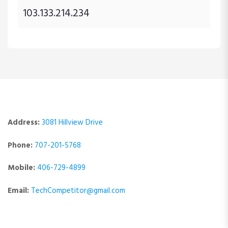
103.133.214.234
Address:
3081 Hillview Drive
Phone:
707-201-5768
Mobile:
406-729-4899
Email:
TechCompetitor@gmail.com