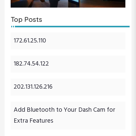
Top Posts
172.61.25.110
182.74.54.122
202.131.126.216
Add Bluetooth to Your Dash Cam for
Extra Features