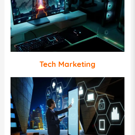
Tech Marketing