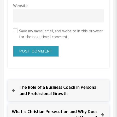
Website
Save my name, email, and website in this browser
for the next time I comment.
P
P
The Role of a Business Coach in Personal
r
and Professional Growth
o
e
v
s
i
N
What is Christian Persecution and Why Does
o
e