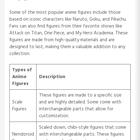
Some of the most popular anime figures include those
based on iconic characters like Naruto, Goku, and Pikachu.
Fans can also find figures from their favorite shows like
Attack on Titan, One Piece, and My Hero Academia. These
figures are made from high-quality materials and are
designed to last, making them a valuable addition to any
collection.
Types of
Anime
Description
Figures
These figures are made to a specific size
Scale
and are highly detailed. Some come with
Figures
interchangeable parts that allow for
customization.
Scaled down, chibi-style figures that come
Nendoroid
with interchangeable parts. These figures