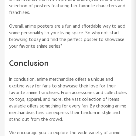
selection of posters featuring fan-favorite characters and
franchises.
Overall, anime posters are a fun and affordable way to add
some personality to your living space. So why not start
browsing today and find the perfect poster to showcase
your favorite anime series?
Conclusion
In conclusion, anime merchandise offers a unique and
exciting way for fans to showcase their love for their
favorite anime franchises. From accessories and collectibles
to toys, apparel, and more, the vast collection of items
available offers something for every fan. By choosing anime
merchandise, fans can express their fandom in style and
stand out from the crowd.
We encourage you to explore the wide variety of anime