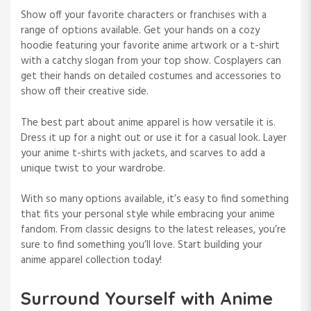
Show off your favorite characters or franchises with a
range of options available. Get your hands on a cozy
hoodie featuring your favorite anime artwork or a t-shirt
with a catchy slogan from your top show. Cosplayers can
get their hands on detailed costumes and accessories to
show off their creative side.
The best part about anime apparel is how versatile it is.
Dress it up for a night out or use it for a casual look. Layer
your anime t-shirts with jackets, and scarves to add a
unique twist to your wardrobe.
With so many options available, it’s easy to find something
that fits your personal style while embracing your anime
fandom. From classic designs to the latest releases, you’re
sure to find something you’ll love. Start building your
anime apparel collection today!
Surround Yourself with Anime