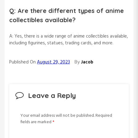
Q: Are there different types of anime
collectibles available?
A: Yes, there is a wide range of anime collectibles available,
including figurines, statues, trading cards, and more.
By
Published On
August 29, 2023
Jacob
Leave a Reply
Your email address will not be published.
Required
fields are marked
*