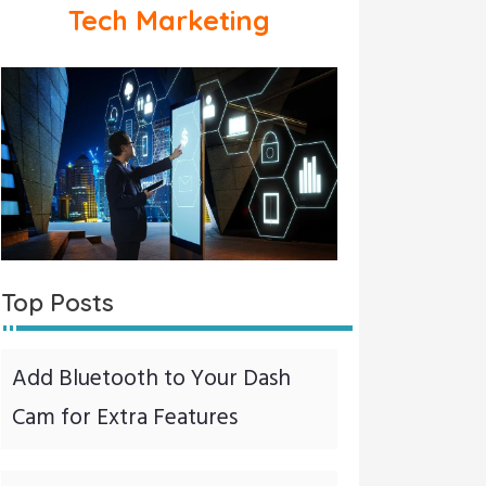
Tech Marketing
Top Posts
Add Bluetooth to Your Dash
Cam for Extra Features