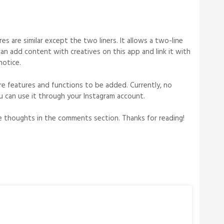
s are similar except the two liners. It allows a two-line
 can add content with creatives on this app and link it with
notice.
e features and functions to be added. Currently, no
ou can use it through your Instagram account.
ble thoughts in the comments section. Thanks for reading!