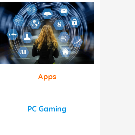
Apps
PC Gaming