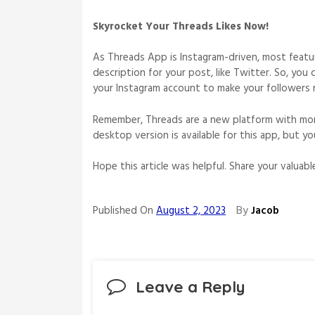
Skyrocket Your Threads Likes Now!
As Threads App is Instagram-driven, most feature
description for your post, like Twitter. So, you
your Instagram account to make your followers 
Remember, Threads are a new platform with mor
desktop version is available for this app, but y
Hope this article was helpful. Share your valua
By
Published On
August 2, 2023
Jacob
Leave a Reply