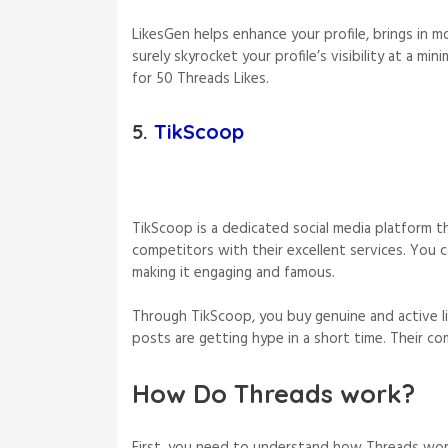
LikesGen helps enhance your profile, brings in 
surely skyrocket your profile’s visibility at a m
for 50 Threads Likes.
5.
TikScoop
TikScoop is a dedicated social media platform th
competitors with their excellent services. You c
making it engaging and famous.
Through TikScoop, you buy genuine and active li
posts are getting hype in a short time. Their com
How Do Threads work?