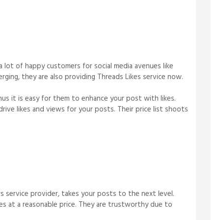
a lot of happy customers for social media avenues like
rging, they are also providing Threads Likes service now.
hus it is easy for them to enhance your post with likes.
ive likes and views for your posts. Their price list shoots
s service provider, takes your posts to the next level.
es at a reasonable price. They are trustworthy due to