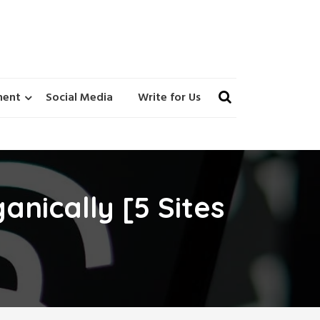
ment
Social Media
Write for Us
anically [5 Sites