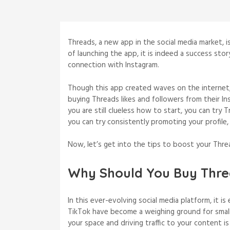
Threads, a new app in the social media market, is
of launching the app, it is indeed a success sto
connection with Instagram.
Though this app created waves on the internet
buying Threads likes and followers from their Ins
you are still clueless how to start, you can try 
you can try consistently promoting your profile,
Now, let’s get into the tips to boost your Threa
Why Should You Buy Thre
In this ever-evolving social media platform, it i
TikTok have become a weighing ground for small 
your space and driving traffic to your content 