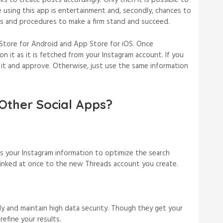
 to create posts accordingly. Only then it is possible to
e using this app is entertainment and, secondly, chances to
rms and procedures to make a firm stand and succeed.
Store for Android and App Store for iOS. Once
n it as it is fetched from your Instagram account. If you
t it and approve. Otherwise, just use the same information
Other Social Apps?
s your Instagram information to optimize the search
 linked at once to the new Threads account you create.
ly and maintain high data security. Though they get your
refine your results.