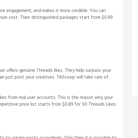
more engagement, and makes it more credible. You can
inimum cost. Their distinguished packages start from $0.89
at offers genuine Threads likes. They help surpass your
an just post your creatives. TikScoop will take care of
kes from real user accounts. This is the reason why your
petitive price list starts from $0.89 for 50 Threads Likes.