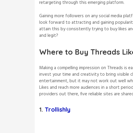
retargeting through this emerging platform.
Gaining more followers on any social media plat
look forward to attracting and gaining populari
attain this by consistently trying to buy likes an
and legit?
Where to Buy Threads Lik
Making a compelling impression on Threads is eas
invest your time and creativity to bring visible
entertainment, but it may not work out well wh
Likes and reach more audiences in a short perio
providers out there, five reliable sites are shared
1.
Trollishly