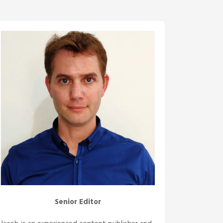
Senior Editor