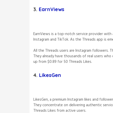
3.
EarnViews
EarnViews is a top-notch service provider with 
Instagram and TikTok. As the Threads app is eme
All the Threads users are Instagram followers. T
They already have thousands of real users who dr
up from $0.89 for 50 Threads Likes.
4.
LikesGen
LikesGen, a premium Instagram likes and follower
They concentrate on delivering authentic servic
Threads Likes from active users.