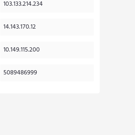
103.133.214.234
14.143.170.12
10.149.115.200
5089486999