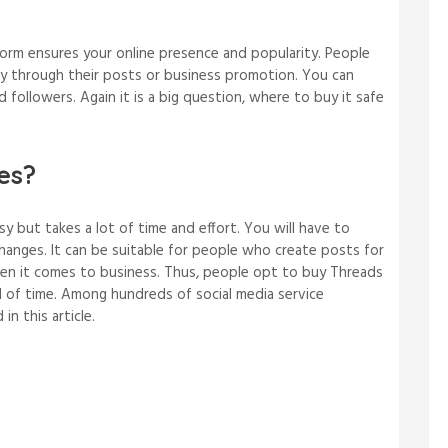
form ensures your online presence and popularity. People
ty through their posts or business promotion. You can
d followers. Again it is a big question, where to buy it safe
es?
y but takes a lot of time and effort. You will have to
 changes. It can be suitable for people who create posts for
en it comes to business. Thus, people opt to buy Threads
d of time. Among hundreds of social media service
 in this article.