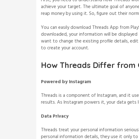
First, you need to understand how Threads works
achieve your target. The ultimate goal of anyon
reap money by using it. So, figure out their no
You can easily download Threads App from Play
downloaded, your information will be displayed o
want to change the existing profile details, edi
to create your account.
How Threads Differ from 
Powered by Instagram
Threads is a component of Instagram, and it use
results. As Instagram powers it, your data gets
Data Privacy
Threads treat your personal information serious
personal information details, they use it only to 