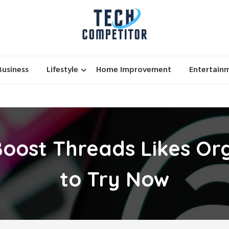
Business
Lifestyle
Home Improvement
Entertain
oost Threads Likes Org
to Try Now