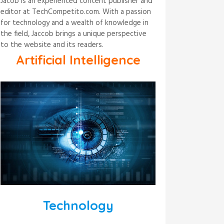
Jacob is an experienced content publisher and
editor at TechCompetito.com. With a passion
for technology and a wealth of knowledge in
the field, Jaccob brings a unique perspective
to the website and its readers.
Artificial Intelligence
Technology