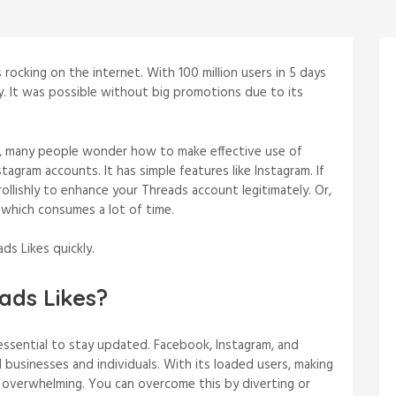
 rocking on the internet. With 100 million users in 5 days
ry. It was possible without big promotions due to its
, many people wonder how to make effective use of
tagram accounts. It has simple features like Instagram. If
Trollishly to enhance your Threads account legitimately. Or,
 which consumes a lot of time.
ds Likes quickly.
ads Likes?
s essential to stay updated. Facebook, Instagram, and
businesses and individuals. With its loaded users, making
is overwhelming. You can overcome this by diverting or