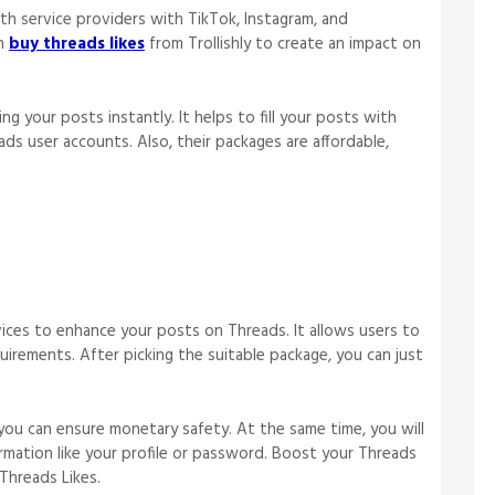
wth service providers with TikTok, Instagram, and
an
buy threads likes
from Trollishly to create an impact on
ing your posts instantly. It helps to fill your posts with
eads user accounts. Also, their packages are affordable,
rvices to enhance your posts on Threads. It allows users to
irements. After picking the suitable package, you can just
you can ensure monetary safety. At the same time, you will
formation like your profile or password. Boost your Threads
Threads Likes.