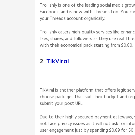
Trollishly is one of the leading social media gro
Facebook, and is now with Threads too. You c
your Threads account organically.
Trollishly caters high-quality services like enhanc
likes, shares, and followers as they use real Thr
with their economical pack starting from $0.80.
2.
TikViral
TikViral is another platform that offers legit se
choose packages that suit their budget and requ
submit your post URL.
Due to their highly secured payment gateways, 
not face privacy issues as it will not ask for in
user engagement just by spending $0.89 for 50 