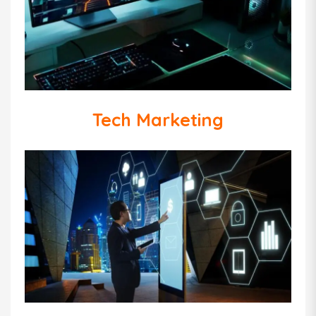
Tech Marketing