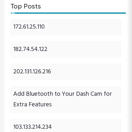
Top Posts
172.61.25.110
182.74.54.122
202.131.126.216
Add Bluetooth to Your Dash Cam for
Extra Features
103.133.214.234