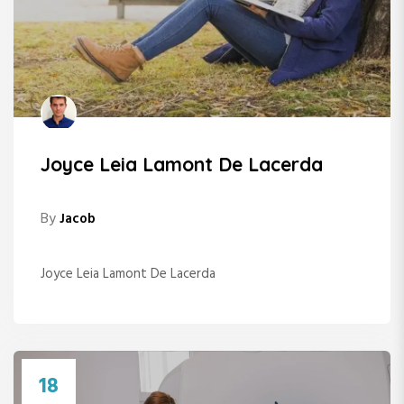
Joyce Leia Lamont De Lacerda
By
Jacob
Joyce Leia Lamont De Lacerda
18