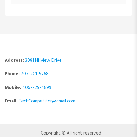
Address:
3081 Hillview Drive
Phone:
707-201-5768
Mobile:
406-729-4899
Email:
TechCompetitor@gmail.com
Copyright © All right reserved