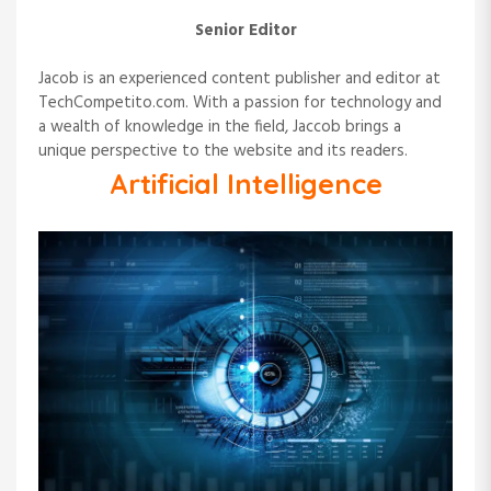
Senior Editor
Jacob is an experienced content publisher and editor at
TechCompetito.com. With a passion for technology and
a wealth of knowledge in the field, Jaccob brings a
unique perspective to the website and its readers.
Artificial Intelligence