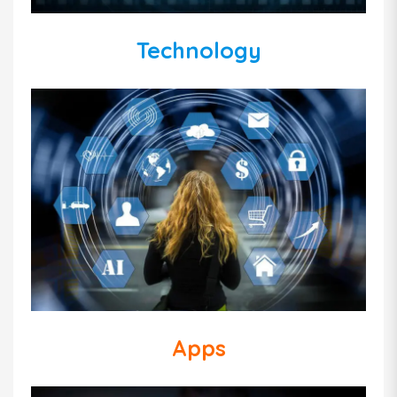
Technology
Apps