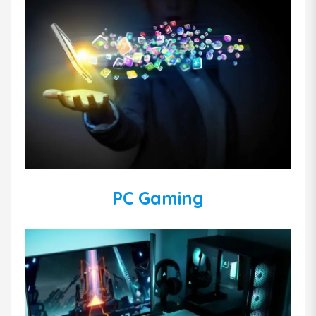
PC Gaming