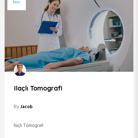
Nov
Ilaçlı Tomografi
By
Jacob
Ilaçlı Tomografi