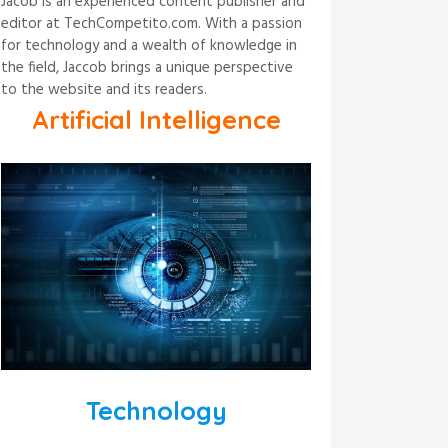
Jacob is an experienced content publisher and
editor at TechCompetito.com. With a passion
for technology and a wealth of knowledge in
the field, Jaccob brings a unique perspective
to the website and its readers.
Artificial Intelligence
Technology