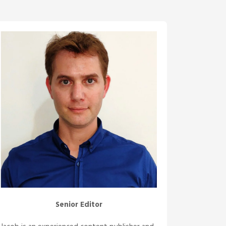
Senior Editor