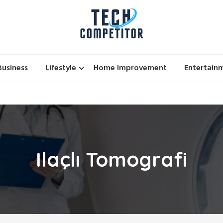
Business
Lifestyle
Home Improvement
Entertain
Ilaçlı Tomografi