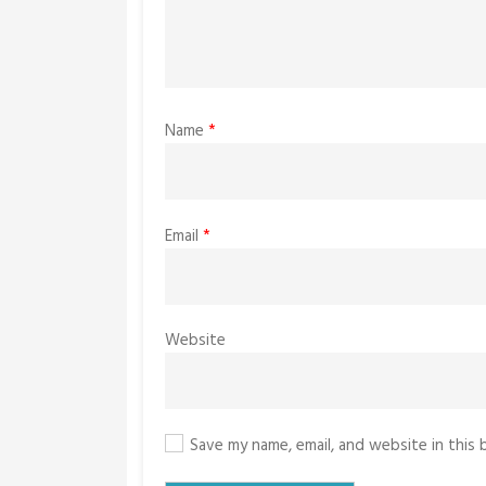
Name
*
Email
*
Website
Save my name, email, and website in this