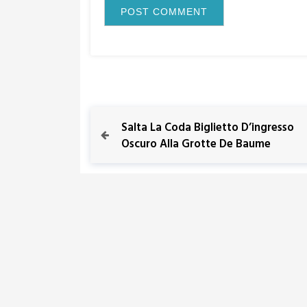
P
P
Salta La Coda Biglietto D’ingresso
r
Oscuro Alla Grotte De Baume
o
e
v
s
i
o
t
u
s
n
P
o
a
s
t
v