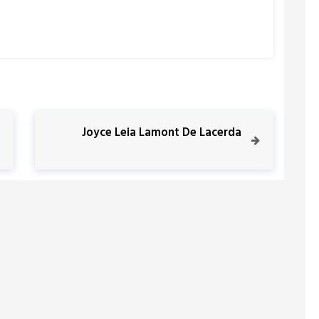
N
Joyce Leia Lamont De Lacerda
e
x
t
P
o
s
t