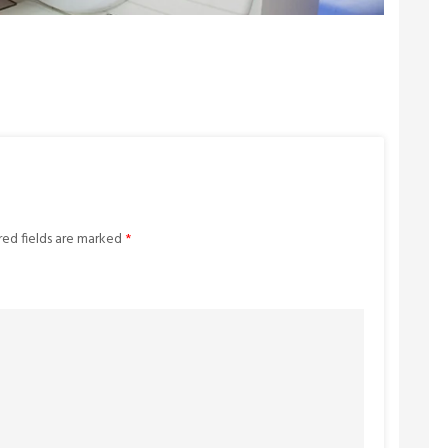
red fields are marked
*