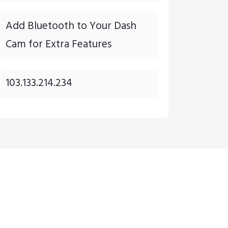
Add Bluetooth to Your Dash
Cam for Extra Features
103.133.214.234