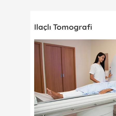
Ilaçlı Tomografi