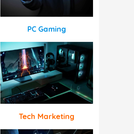
PC Gaming
Tech Marketing