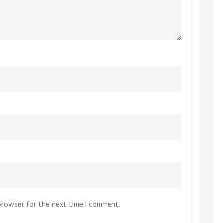
 browser for the next time I comment.