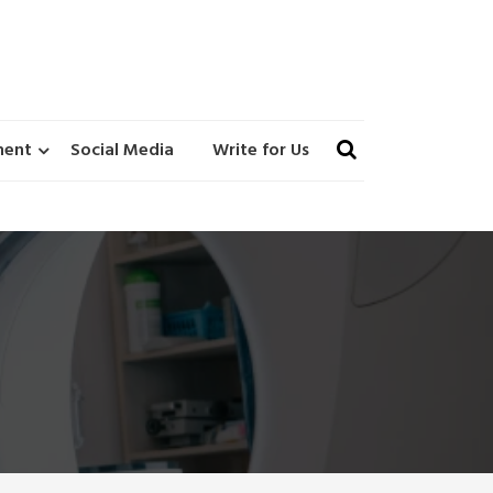
ment
Social Media
Write for Us