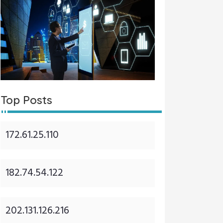
Top Posts
172.61.25.110
182.74.54.122
202.131.126.216