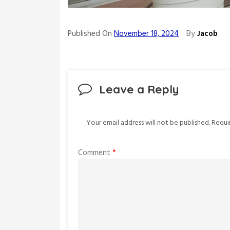
By
Published On
November 18, 2024
Jacob
Leave a Reply
Your email address will not be published.
Requi
Comment
*