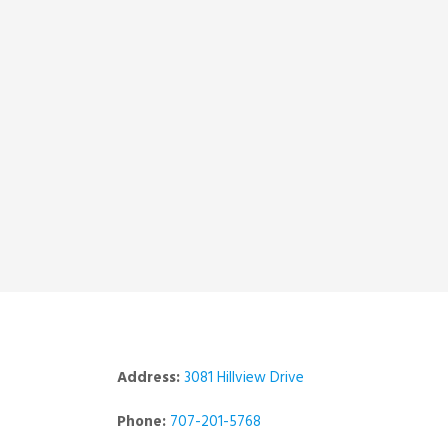
Address:
3081 Hillview Drive
Phone:
707-201-5768