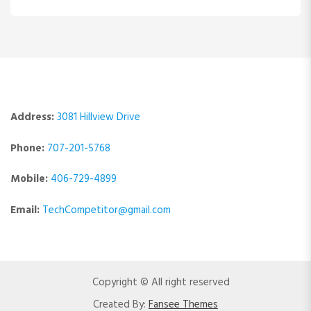
Address:
3081 Hillview Drive
Phone:
707-201-5768
Mobile:
406-729-4899
Email:
TechCompetitor@gmail.com
Copyright © All right reserved
Created By:
Fansee Themes