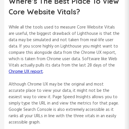
Where’s The Best Place To View
Core Website Vitals?
While all the tools used to measure Core Website Vitals
are useful, the biggest drawback of Lighthouse is that the
data may be simulated and not taken from real-life user
data. If you score highly on Lighthouse you might want to
compare this alongside data from the Chrome UX report,
which is taken from Chrome user data. Software like Web
Vitals actually pulls its data from the last 28 days of the
Chrome UX report
.
Although Chrome UX may be the original and most
accurate place to view your data, it might not be the
easiest way to view it. Page Speed Insights allows you to
simply type the URL in and view the metrics for that page.
Google Search Console is also extremely accessible as it
ranks all your URLs in line with the three vitals in an easily
accessible graph.