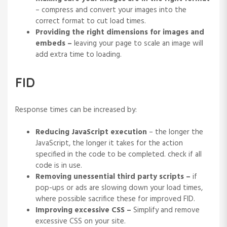
– compress and convert your images into the
correct format to cut load times.
Providing the right dimensions for images and
embeds –
leaving your page to scale an image will
add extra time to loading.
FID
Response times can be increased by:
Reducing JavaScript execution
– the longer the
JavaScript, the longer it takes for the action
specified in the code to be completed. check if all
code is in use.
Removing unessential third party scripts –
if
pop-ups or ads are slowing down your load times,
where possible sacrifice these for improved FID.
Improving excessive CSS –
Simplify and remove
excessive CSS on your site.