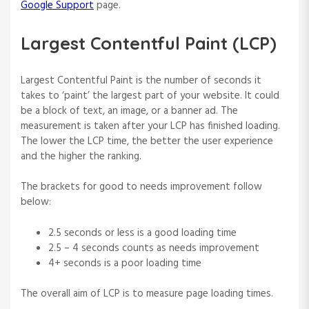
Google Support
page.
Largest Contentful Paint (LCP)
Largest Contentful Paint is the number of seconds it
takes to ‘paint’ the largest part of your website. It could
be a block of text, an image, or a banner ad. The
measurement is taken after your LCP has finished loading.
The lower the LCP time, the better the user experience
and the higher the ranking.
The brackets for good to needs improvement follow
below:
2.5 seconds or less is a good loading time
2.5 – 4 seconds counts as needs improvement
4+ seconds is a poor loading time
The overall aim of LCP is to measure page loading times.