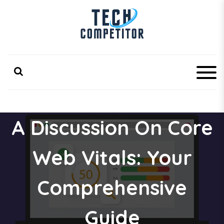
S
k
i
p
Latest Technology Competitor Updates
TechCompetitor
t
o
c
o
n
t
e
A Discussion On Core
n
t
Web Vitals: Your
Comprehensive
Guide