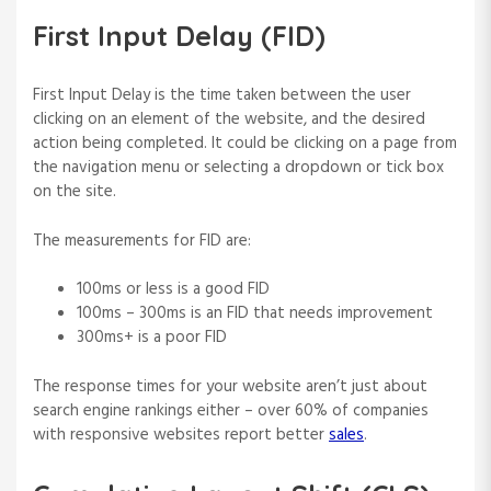
First Input Delay (FID)
First Input Delay is the time taken between the user
clicking on an element of the website, and the desired
action being completed. It could be clicking on a page from
the navigation menu or selecting a dropdown or tick box
on the site.
The measurements for FID are:
100ms or less is a good FID
100ms – 300ms is an FID that needs improvement
300ms+ is a poor FID
The response times for your website aren’t just about
search engine rankings either – over 60% of companies
with responsive websites report better
sales
.