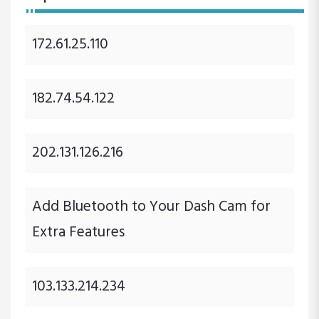
172.61.25.110
182.74.54.122
202.131.126.216
Add Bluetooth to Your Dash Cam for
Extra Features
103.133.214.234