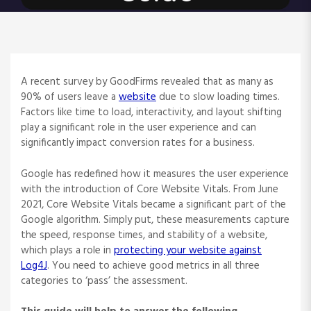
A recent survey by GoodFirms revealed that as many as
90% of users leave a
website
due to slow loading times.
Factors like time to load, interactivity, and layout shifting
play a significant role in the user experience and can
significantly impact conversion rates for a business.
Google has redefined how it measures the user experience
with the introduction of Core Website Vitals. From June
2021, Core Website Vitals became a significant part of the
Google algorithm. Simply put, these measurements capture
the speed, response times, and stability of a website,
which plays a role in
protecting your website against
Log4J
. You need to achieve good metrics in all three
categories to ‘pass’ the assessment.