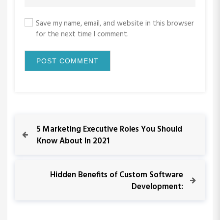
Save my name, email, and website in this browser
for the next time I comment.
P
P
5 Marketing Executive Roles You Should
r
Know About In 2021
o
e
v
s
i
N
Hidden Benefits of Custom Software
o
e
Development:
t
u
x
s
t
n
P
P