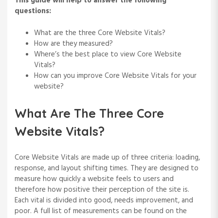
This guide will help to answer the following
questions:
What are the three Core Website Vitals?
How are they measured?
Where’s the best place to view Core Website
Vitals?
How can you improve Core Website Vitals for your
website?
What Are The Three Core
Website Vitals?
Core Website Vitals are made up of three criteria: loading,
response, and layout shifting times. They are designed to
measure how quickly a website feels to users and
therefore how positive their perception of the site is.
Each vital is divided into good, needs improvement, and
poor. A full list of measurements can be found on the