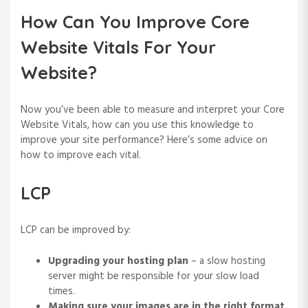
How Can You Improve Core
Website Vitals For Your
Website?
Now you’ve been able to measure and interpret your Core
Website Vitals, how can you use this knowledge to
improve your site performance? Here’s some advice on
how to improve each vital.
LCP
LCP can be improved by:
Upgrading your hosting plan
– a slow hosting
server might be responsible for your slow load
times.
Making sure your images are in the right format