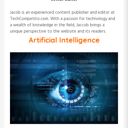
Jacob is an experienced content publisher and editor at
TechCompetito.com. With a passion for technology and
a wealth of knowledge in the field, Jaccob brings a
unique perspective to the website and its readers.
Artificial Intelligence