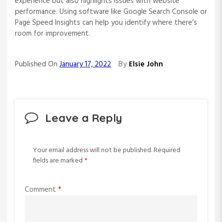
experience but also highlights issues with website
performance. Using software like Google Search Console or
Page Speed Insights can help you identify where there’s
room for improvement.
By
Published On
January 17, 2022
Elsie John
Leave a Reply
Your email address will not be published.
Required
fields are marked
*
Comment
*