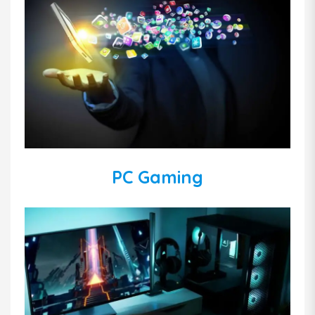
PC Gaming