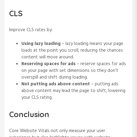
CLS
Improve CLS rates by:
Using lazy loading
– lazy loading means your page
loads at the point you scroll, reducing the chances
content will move around.
Reserving spaces for ads
– reserve spaces for ads
on your page with set dimensions so they don’t
overspill and shift during loading.
Not putting ads above content
– putting ads
above content may lead the page to shift, lowering
your CLS rating.
Conclusion
Core Website Vitals not only measure your user