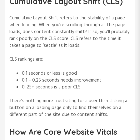
Cumulative Layout Shift (CLS)
Cumulative Layout Shift refers to the stability of a page
when loading. When you’re scrolling through as the page
loads, does content constantly shift? If so, you’ll probably
rank poorly on the CLS score. CLS refers to the time it
takes a page to ‘settle’ as it loads.
CLS rankings are:
0.1 seconds or less is good
0.1 – 0.25 seconds needs improvement
0..25+ seconds is a poor CLS
There’s nothing more frustrating for a user than clicking a
button on a loading page only to find themselves on a
different part of the site due to content shifts.
How Are Core Website Vitals