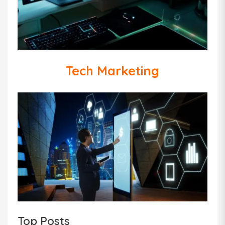
Tech Marketing
Top Posts