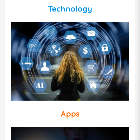
Technology
Apps