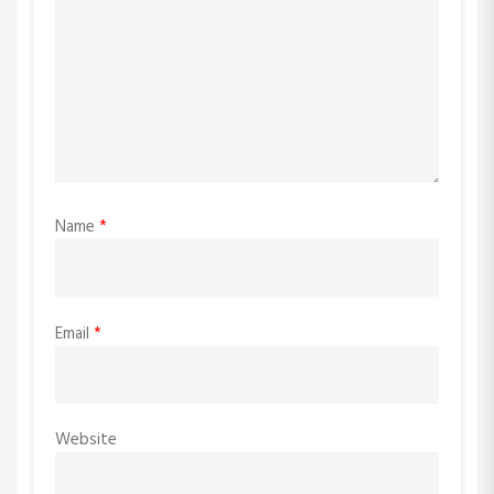
Name
*
Email
*
Website