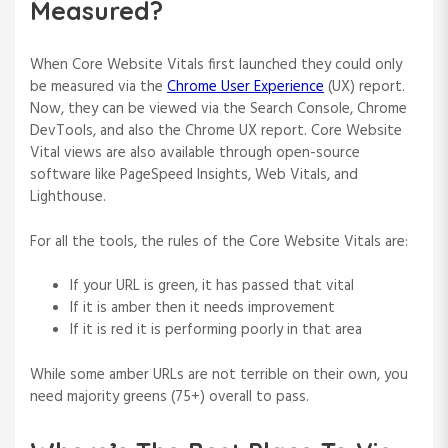
Measured?
When Core Website Vitals first launched they could only
be measured via the
Chrome User Experience
(UX) report.
Now, they can be viewed via the Search Console, Chrome
DevTools, and also the Chrome UX report. Core Website
Vital views are also available through open-source
software like PageSpeed Insights, Web Vitals, and
Lighthouse.
For all the tools, the rules of the Core Website Vitals are:
If your URL is green, it has passed that vital
If it is amber then it needs improvement
If it is red it is performing poorly in that area
While some amber URLs are not terrible on their own, you
need majority greens (75+) overall to pass.