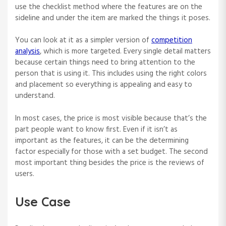
use the checklist method where the features are on the
sideline and under the item are marked the things it poses.
You can look at it as a simpler version of
competition
analysis
, which is more targeted. Every single detail matters
because certain things need to bring attention to the
person that is using it. This includes using the right colors
and placement so everything is appealing and easy to
understand.
In most cases, the price is most visible because that’s the
part people want to know first. Even if it isn’t as
important as the features, it can be the determining
factor especially for those with a set budget. The second
most important thing besides the price is the reviews of
users.
Use Case