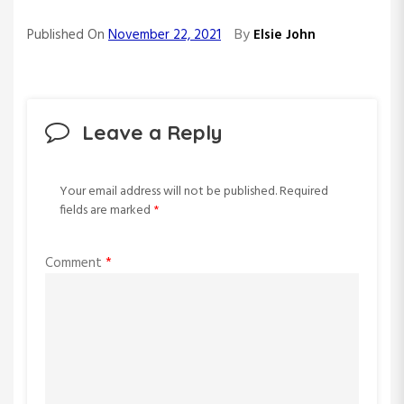
By
Published On
November 22, 2021
Elsie John
Leave a Reply
Your email address will not be published.
Required
fields are marked
*
Comment
*