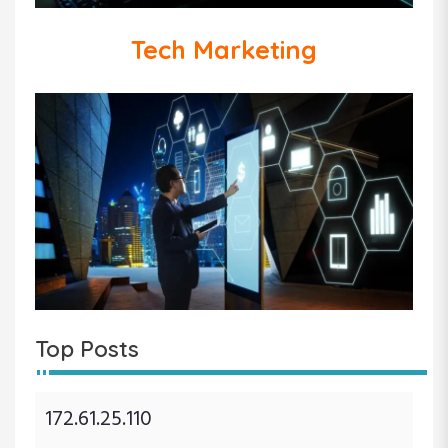
Tech Marketing
Top Posts
172.61.25.110