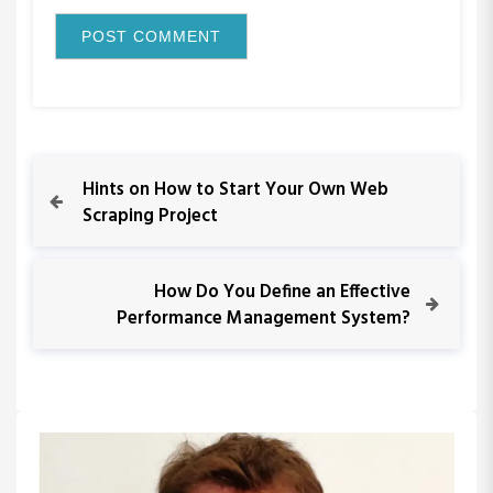
P
P
Hints on How to Start Your Own Web
r
Scraping Project
o
e
v
s
i
N
How Do You Define an Effective
o
e
Performance Management System?
t
u
x
s
t
n
P
P
o
o
a
s
s
t
t
v