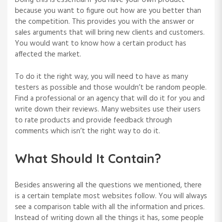
Doing this is essential if you have your own product
because you want to figure out how are you better than
the competition. This provides you with the answer or
sales arguments that will bring new clients and customers.
You would want to know how a certain product has
affected the market.
To do it the right way, you will need to have as many
testers as possible and those wouldn’t be random people.
Find a professional or an agency that will do it for you and
write down their reviews. Many websites use their users
to rate products and provide feedback through
comments which isn’t the right way to do it.
What Should It Contain?
Besides answering all the questions we mentioned, there
is a certain template most websites follow. You will always
see a comparison table with all the information and prices.
Instead of writing down all the things it has, some people