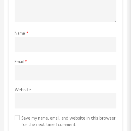
Name
*
Email
*
Website
Save my name, email, and website in this browser
for the next time I comment.