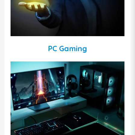
PC Gaming