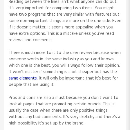
Reading between the lines isn’t what anyone can do but
it’s very important for comparing two items. You might
have two programs that are very similar with features but
some non-important things are more on the one side. Even
if it doesn’t matter, it seems more appealing when you
have extra options. This is a mistake unless you’ve read
reviews and comments.
There is much more to it to the user review because when
someone works in the same industry as you and knows
which one is the best, you will always follow their opinion.
It won’t matter if something is a bit cheaper but has the
same elements
. It will only be important that it’s best for
people that are using it.
Pros and cons are also a must because you don’t want to
look at pages that are promoting certain brands. This is
usually the case when there are only positive things
without any bad comments. It’s very sketchy and there’s a
high possibility it’s set up by the brand.