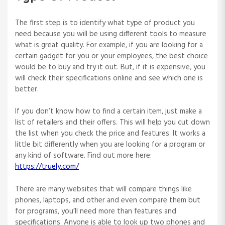
The first step is to identify what type of product you
need because you will be using different tools to measure
what is great quality. For example, if you are looking for a
certain gadget for you or your employees, the best choice
would be to buy and try it out. But, if it is expensive, you
will check their specifications online and see which one is
better.
If you don’t know how to find a certain item, just make a
list of retailers and their offers. This will help you cut down
the list when you check the price and features. It works a
little bit differently when you are looking for a program or
any kind of software. Find out more here:
https://truely.com/
There are many websites that will compare things like
phones, laptops, and other and even compare them but
for programs, you’ll need more than features and
specifications. Anyone is able to look up two phones and