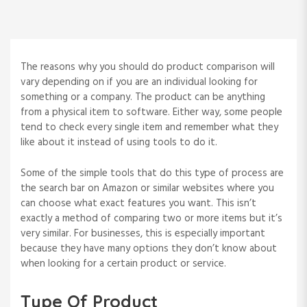
The reasons why you should do product comparison will
vary depending on if you are an individual looking for
something or a company. The product can be anything
from a physical item to software. Either way, some people
tend to check every single item and remember what they
like about it instead of using tools to do it.
Some of the simple tools that do this type of process are
the search bar on Amazon or similar websites where you
can choose what exact features you want. This isn’t
exactly a method of comparing two or more items but it’s
very similar. For businesses, this is especially important
because they have many options they don’t know about
when looking for a certain product or service.
Type Of Product