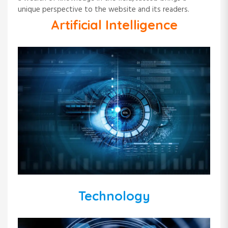
unique perspective to the website and its readers.
Artificial Intelligence
Technology