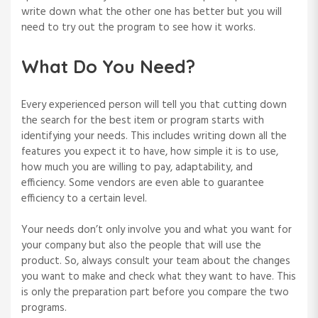
write down what the other one has better but you will
need to try out the program to see how it works.
What Do You Need?
Every experienced person will tell you that cutting down
the search for the best item or program starts with
identifying your needs. This includes writing down all the
features you expect it to have, how simple it is to use,
how much you are willing to pay, adaptability, and
efficiency. Some vendors are even able to guarantee
efficiency to a certain level.
Your needs don’t only involve you and what you want for
your company but also the people that will use the
product. So, always consult your team about the changes
you want to make and check what they want to have. This
is only the preparation part before you compare the two
programs.