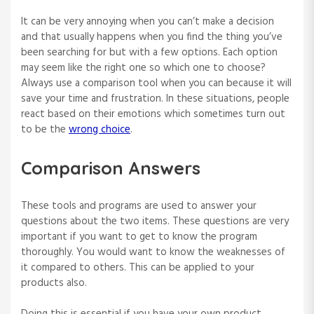
It can be very annoying when you can’t make a decision
and that usually happens when you find the thing you’ve
been searching for but with a few options. Each option
may seem like the right one so which one to choose?
Always use a comparison tool when you can because it will
save your time and frustration. In these situations, people
react based on their emotions which sometimes turn out
to be the
wrong choice
.
Comparison Answers
These tools and programs are used to answer your
questions about the two items. These questions are very
important if you want to get to know the program
thoroughly. You would want to know the weaknesses of
it compared to others. This can be applied to your
products also.