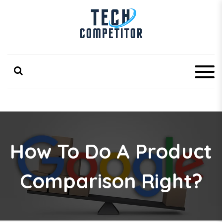
S
k
i
p
Latest Technology Competitor Updates
TechCompetitor
t
o
c
o
n
t
e
n
t
How To Do A Product
Comparison Right?