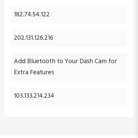
182.74.54.122
202.131.126.216
Add Bluetooth to Your Dash Cam for
Extra Features
103.133.214.234