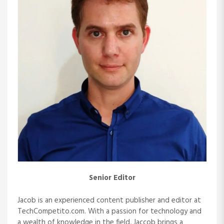
i
g
a
t
i
o
n
Senior Editor
Jacob is an experienced content publisher and editor at
TechCompetito.com. With a passion for technology and
a wealth of knowledge in the field, Jaccob brings a