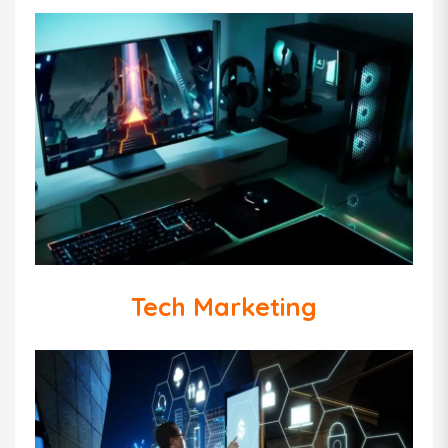
Tech Marketing