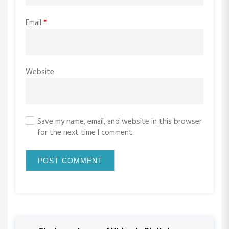
Email
*
Website
Save my name, email, and website in this browser
for the next time I comment.
P
P