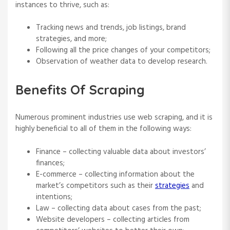
instances to thrive, such as:
Tracking news and trends, job listings, brand
strategies, and more;
Following all the price changes of your competitors;
Observation of weather data to develop research.
Benefits Of Scraping
Numerous prominent industries use web scraping, and it is
highly beneficial to all of them in the following ways:
Finance – collecting valuable data about investors’
finances;
E-commerce – collecting information about the
market’s competitors such as their
strategies
and
intentions;
Law – collecting data about cases from the past;
Website developers – collecting articles from