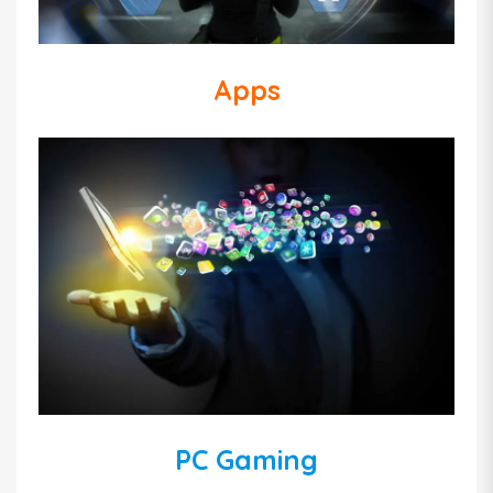
Apps
PC Gaming