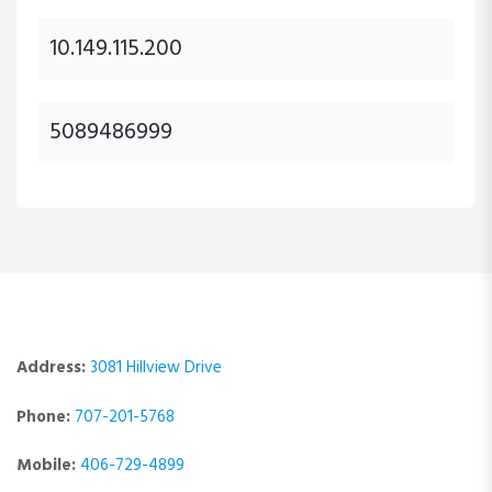
10.149.115.200
5089486999
Address:
3081 Hillview Drive
Phone:
707-201-5768
Mobile:
406-729-4899