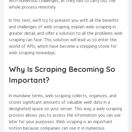
with numerous challenges, as they had to carry out the
whole process remotely.
In this text, we’ll try to present you with all the benefits
and challenges of web scraping, explain web scraping in
greater detail, and offer a solution to all the problems web
scraping can face. This solution will lead us to enter the
world of APIs, which have become a stepping stone for
web scraping nowadays.
Why Is Scraping Becoming So
Important?
In mundane terms, web scraping collects, organizes, and
stores significant amounts of valuable web data in a
designated space on your server. This way, a web scraping
process allows you to access the information you can use
later for your purposes. Web scraping is an important
notion because companies can use it in numerous