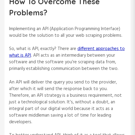
How To Overcome These
Problems?
Implementing an API (Application Programming Interface)
would be the solution to all your web scraping problems.
So, what is API, exactly? There are
different approaches to
what is API
. API acts as an intermediary between your
software and the software you’re scraping data from,
primarily establishing communication between the two.
An API will deliver the query you send to the provider,
after which it will send the response back to you.
Therefore, an API strategy is a business requirement, not
just a technological solution. It’s, without a doubt, an
integral part of our digital world because it acts as a
software middleman saving a lot of time for leading
developers.