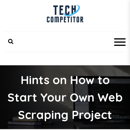
S
k
i
p
Latest Technology Competitor Updates
TechCompetitor
t
o
c
o
n
t
e
n
Hints on How to
t
Start Your Own Web
Scraping Project