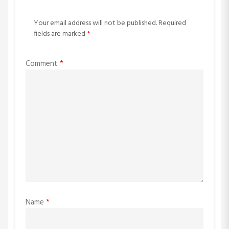
Your email address will not be published.
Required
fields are marked
*
Comment
*
Name
*