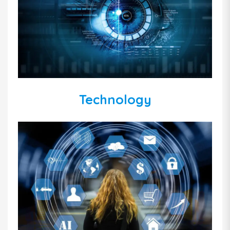
Technology