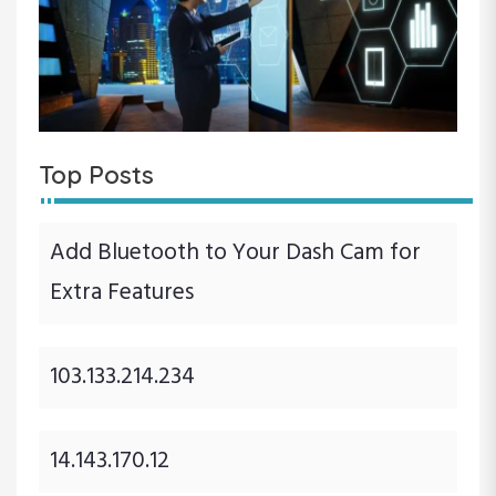
Top Posts
Add Bluetooth to Your Dash Cam for
Extra Features
103.133.214.234
14.143.170.12