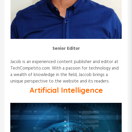
i
o
n
Senior Editor
Jacob is an experienced content publisher and editor at
TechCompetito.com. With a passion for technology and
a wealth of knowledge in the field, Jaccob brings a
unique perspective to the website and its readers.
Artificial Intelligence