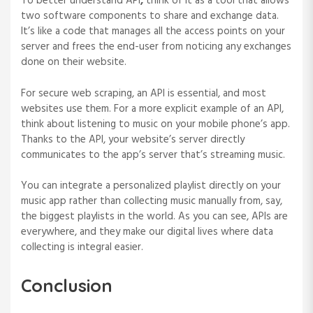
To better understand API
,
think of it as a tool that allows
two software components to share and exchange data.
It’s like a code that manages all the access points on your
server and frees the end-user from noticing any exchanges
done on their website.
For secure web scraping, an API is essential, and most
websites use them. For a more explicit example of an API,
think about listening to music on your mobile phone’s app.
Thanks to the API, your website’s server directly
communicates to the app’s server that’s streaming music.
You can integrate a personalized playlist directly on your
music app rather than collecting music manually from, say,
the biggest playlists in the world. As you can see, APIs are
everywhere, and they make our digital lives where data
collecting is integral easier.
Conclusion