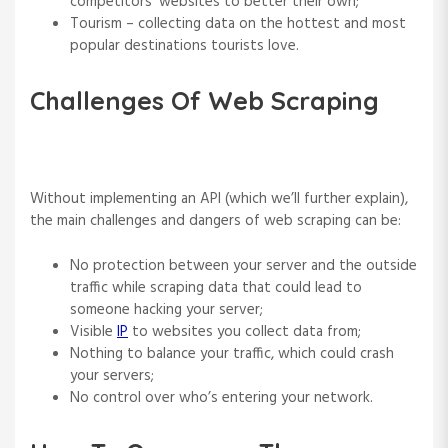
competitors’ websites to better their own;
Tourism – collecting data on the hottest and most
popular destinations tourists love.
Challenges Of Web Scraping
Without implementing an API (which we’ll further explain),
the main challenges and dangers of web scraping can be:
No protection between your server and the outside
traffic while scraping data that could lead to
someone hacking your server;
Visible
IP
to websites you collect data from;
Nothing to balance your traffic, which could crash
your servers;
No control over who’s entering your network.