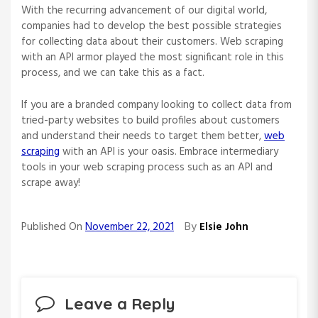
With the recurring advancement of our digital world,
companies had to develop the best possible strategies
for collecting data about their customers. Web scraping
with an API armor played the most significant role in this
process, and we can take this as a fact.
If you are a branded company looking to collect data from
tried-party websites to build profiles about customers
and understand their needs to target them better,
web
scraping
with an API is your oasis. Embrace intermediary
tools in your web scraping process such as an API and
scrape away!
By
Published On
November 22, 2021
Elsie John
Leave a Reply