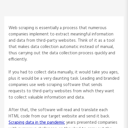
Web scraping is essentially a process that numerous
companies implement to extract meaningful information
and data from third-party websites. Think of it as a tool
that makes data collection automatic instead of manual,
thus carrying out the data collection process quickly and
efficiently.
If you had to collect data manually, it would take you ages,
plus it would be a very daunting task. Leading and branded
companies use web scraping software that sends
requests to third-party websites from which they want
to collect valuable information and data.
After that, the software will read and translate each
HTML code from our target website and send it back.
Scraping data in the pandemic
years presented companies