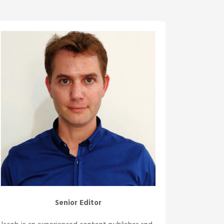
Senior Editor