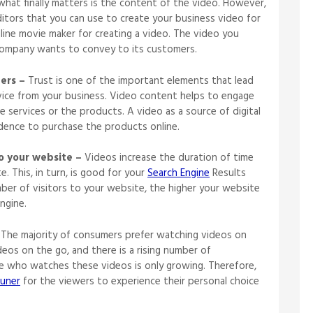
 what finally matters is the content of the video. However,
itors that you can use to create your business video for
nline movie maker for creating a video. The video you
 company wants to convey to its customers.
ers –
Trust is one of the important elements that lead
ice from your business. Video content helps to engage
 services or the products. A video as a source of digital
idence to purchase the products online.
o your website –
Videos increase the duration of time
 This, in turn, is good for your
Search Engine
Results
mber of visitors to your website, the higher your website
h engine.
The majority of consumers prefer watching videos on
ideos on the go, and there is a rising number of
e who watches these videos is only growing. Therefore,
uner
for the viewers to experience their personal choice