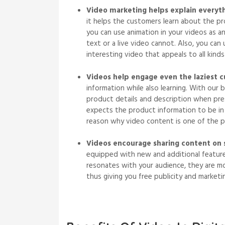
Video marketing helps explain everyt
it helps the customers learn about the pr
you can use animation in your videos as a
text or a live video cannot. Also, you ca
interesting video that appeals to all kinds
Videos help engage even the laziest 
information while also learning. With our b
product details and description when pre
expects the product information to be in m
reason why video content is one of the pr
Videos encourage sharing content on 
equipped with new and additional feature
resonates with your audience, they are mor
thus giving you free publicity and market