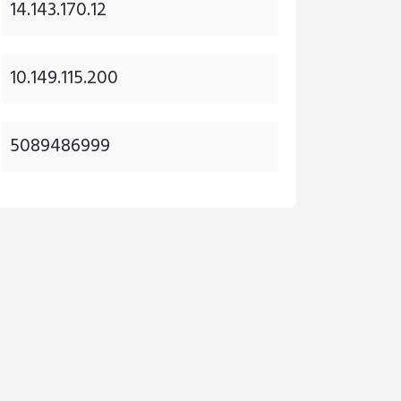
14.143.170.12
10.149.115.200
5089486999