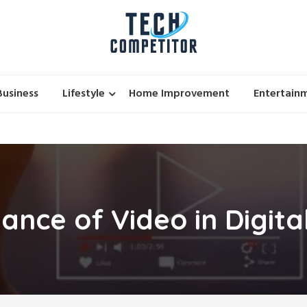
Business
Lifestyle
Home Improvement
Entertain
ance of Video in Digita