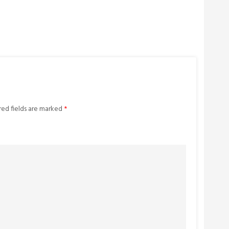
red fields are marked
*