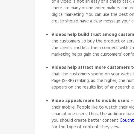
of a video is not an easy or a cheap task,
there are many online video makers and ed
digital marketing. You can use the best o
create should have a clear message your
Videos help build trust among custom
the customers to buy the product or serv
the clients and lets them connect with the
marketing helps gain the customers’ conf
Videos help attract more customers t
that the customers spend on your website.
Page (SERP) ranking, as the higher, the nu
appears on the results list of any searc
Video appeals more to mobile users –
their mobile. People like to watch their v
smartphone users; thus, the audience bas
you should create better content
Coucht
for the type of content they view.