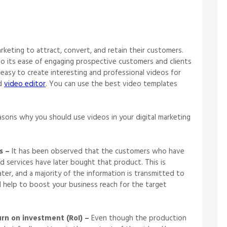
rketing to attract, convert, and retain their customers.
to its ease of engaging prospective customers and clients
s easy to create interesting and professional videos for
od
video editor
. You can use the best video templates
ons why you should use videos in your digital marketing
s –
It has been observed that the customers who have
d services have later bought that product. This is
ter, and a majority of the information is transmitted to
ll help to boost your business reach for the target
urn on investment (RoI) –
Even though the production