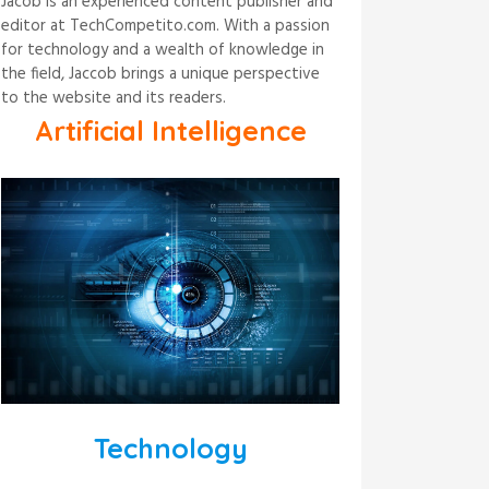
Jacob is an experienced content publisher and
editor at TechCompetito.com. With a passion
for technology and a wealth of knowledge in
the field, Jaccob brings a unique perspective
to the website and its readers.
Artificial Intelligence
Technology