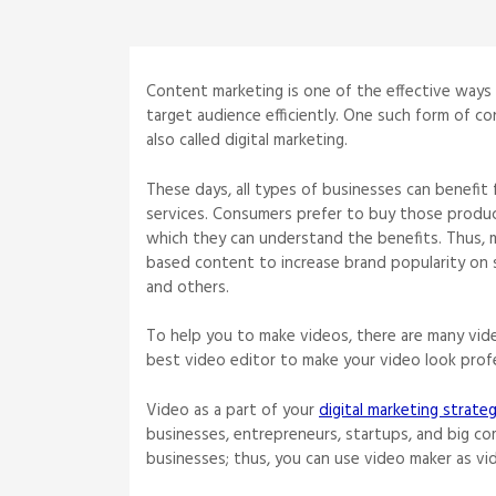
Content marketing is one of the effective ways
target audience efficiently. One such form of con
also called digital marketing.
These days, all types of businesses can benefit 
services. Consumers prefer to buy those product
which they can understand the benefits. Thus,
based content to increase brand popularity on 
and others.
To help you to make videos, there are many vide
best video editor to make your video look prof
Video as a part of your
digital marketing strate
businesses, entrepreneurs, startups, and big co
businesses; thus, you can use video maker as vi