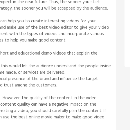
expect in the near future. Thus, the sooner you start
strategy, the sooner you will be accepted by the audience.
 can help you to create interesting videos for your
and make use of the best video editor to give your video
riment with the types of videos and incorporate various
eas to help you make good content:
hort and educational demo videos that explain the
this would let the audience understand the people inside
e made, or services are delivered.
ocial presence of the brand and influence the target
uild trust among the customers.
es. However, the quality of the content in the video
content quality can have a negative impact on the
eating a video, you should carefully plan the content. If
can use the best online movie maker to make good video