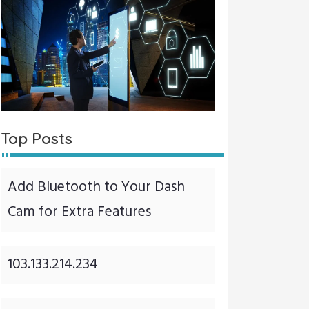
Top Posts
Add Bluetooth to Your Dash
Cam for Extra Features
103.133.214.234