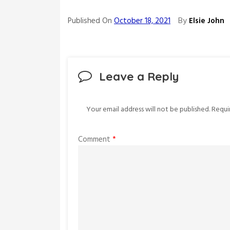
By
Published On
October 18, 2021
Elsie John
Leave a Reply
Your email address will not be published.
Requi
Comment
*