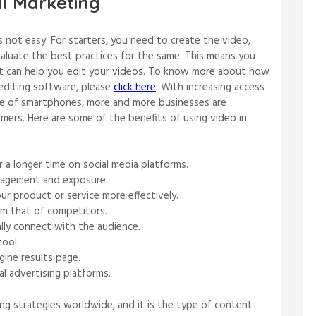
al Marketing
s not easy. For starters, you need to create the video,
valuate the best practices for the same. This means you
at can help you edit your videos. To know more about how
 editing software, please
click here
. With increasing access
use of smartphones, more and more businesses are
mers. Here are some of the benefits of using video in
 a longer time on social media platforms.
gagement and exposure.
r product or service more effectively.
om that of competitors.
lly connect with the audience.
tool.
gine results page.
al advertising platforms.
ng strategies worldwide, and it is the type of content