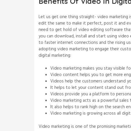
Benefits Of Video In Digit
Let us get one thing straight- video marketing i
edit the same to make it perfect, post it and e
need to get hold of video editing software th
you can download, install and start using video
to faster internet connections and the rising 
adopting video marketing to engage their custo
digital marketing:
Video marketing makes you stay visible for
Video content helps you to get more en
Videos help the customers understand you
It helps to let your content stand out fr
Videos provide you a platform to persona
Video marketing acts as a powerful sales 
It also helps to rank high on the search en
Video marketing is growing across all digit
Video marketing is one of the promising marketi