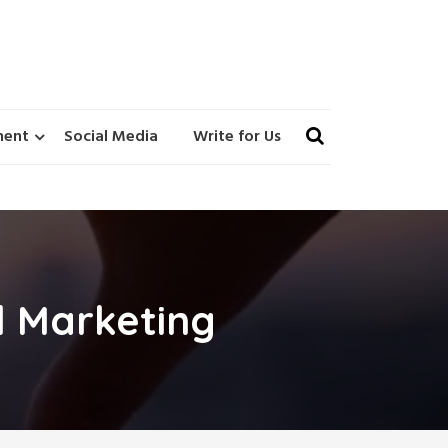
ment
Social Media
Write for Us
l Marketing