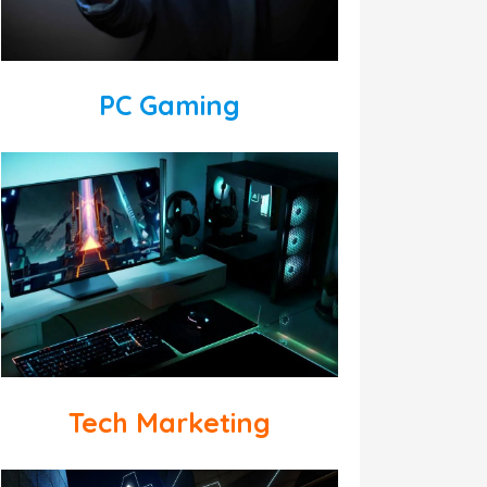
PC Gaming
Tech Marketing