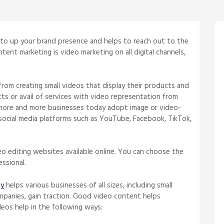
 to up your brand presence and helps to reach out to the
tent marketing is video marketing on all digital channels,
from creating small videos that display their products and
s or avail of services with video representation from
 more and more businesses today adopt image or video-
social media platforms such as YouTube, Facebook, TikTok,
o editing websites available online. You can choose the
essional.
gy
helps various businesses of all sizes, including small
mpanies, gain traction. Good video content helps
deos help in the following ways: