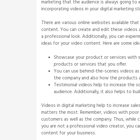
marketing that the audience is always going to 
incorporating videos in your digital marketing 
There are various online websites available that
content. You can create and edit these videos 
a professional look. Additionally, you can expe
ideas for your video content. Here are some id
Showcase your product or services with s
products or services that you offer.
You can use behind-the-scenes videos as 
the company and also how the products ar
Testimonial videos help to increase the s
audience. Additionally, it also helps to b
Videos in digital marketing help to increase sal
matters the most. Remember, videos with poor 
customers as well as the company. Thus, while cr
you are not a professional video creator, you 
content for your business.