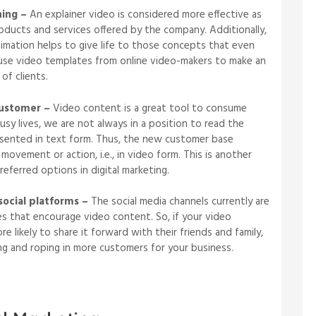
hing –
An explainer video is considered more effective as
oducts and services offered by the company. Additionally,
nimation helps to give life to those concepts that even
n use video templates from online video-makers to make an
 of clients.
customer –
Video content is a great tool to consume
usy lives, we are not always in a position to read the
sented in text form. Thus, the new customer base
ovement or action, i.e., in video form. This is another
eferred options in digital marketing.
social platforms –
The social media channels currently are
s that encourage video content. So, if your video
e likely to share it forward with their friends and family,
ing and roping in more customers for your business.