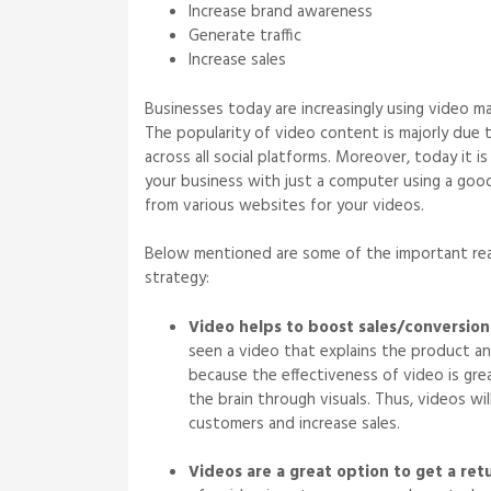
Increase brand awareness
Generate traffic
Increase sales
Businesses today are increasingly using video ma
The popularity of video content is majorly due 
across all social platforms. Moreover, today it i
your business with just a computer using a go
from various websites for your videos.
Below mentioned are some of the important reas
strategy:
Video helps to boost sales/conversion
seen a video that explains the product an
because the effectiveness of video is grea
the brain through visuals. Thus, videos wi
customers and increase sales.
Videos are a great option to get a ret