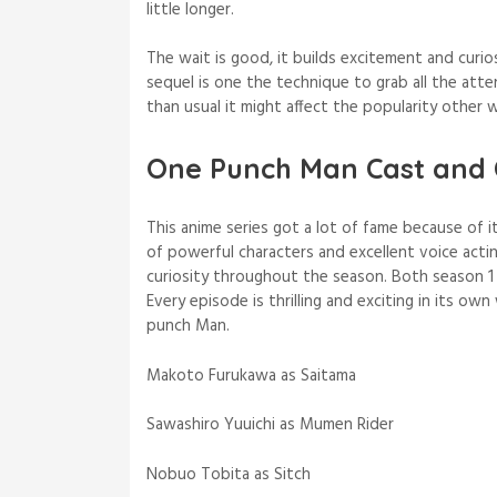
little longer.
The wait is good, it builds excitement and curi
sequel is one the technique to grab all the att
than usual it might affect the popularity other
One Punch Man Cast and 
This anime series got a lot of fame because of i
of powerful characters and excellent voice acti
curiosity throughout the season. Both season 
Every episode is thrilling and exciting in its o
punch Man.
Makoto Furukawa as Saitama
Sawashiro Yuuichi as Mumen Rider
Nobuo Tobita as Sitch