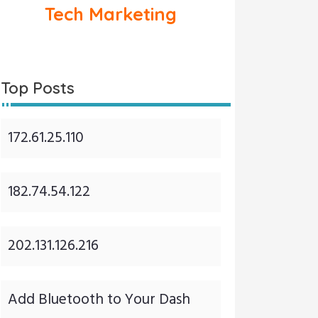
Tech Marketing
Top Posts
172.61.25.110
182.74.54.122
202.131.126.216
Add Bluetooth to Your Dash