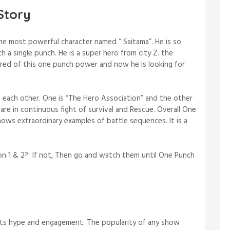
Story
e most powerful character named “ Saitama”. He is so
h a single punch. He is a super hero from city Z. the
ored of this one punch power and now he is looking for
 each other. One is “The Hero Association” and the other
are in continuous fight of survival and Rescue. Overall One
ows extraordinary examples of battle sequences. It is a
.
 1 & 2? If not, Then go and watch them until One Punch
its hype and engagement. The popularity of any show