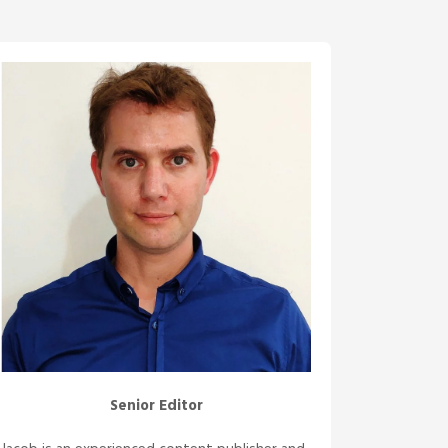
Senior Editor