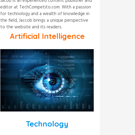
Jacob is an experienced content publisher and
editor at TechCompetito.com. With a passion
for technology and a wealth of knowledge in
the field, Jaccob brings a unique perspective
to the website and its readers.
Artificial Intelligence
Technology