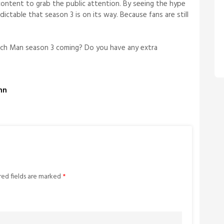
content to grab the public attention. By seeing the hype
dictable that season 3 is on its way. Because fans are still
.
ch Man season 3 coming? Do you have any extra
ohn
red fields are marked
*