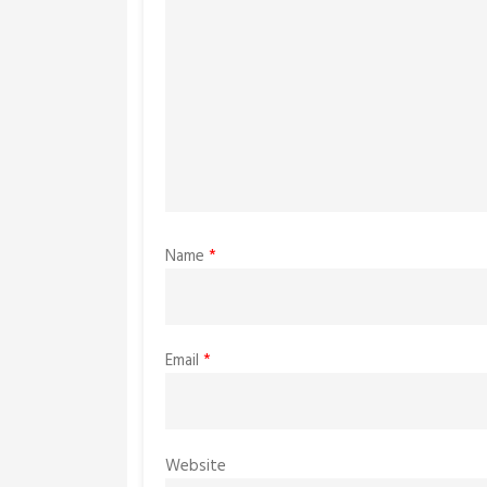
Name
*
Email
*
Website