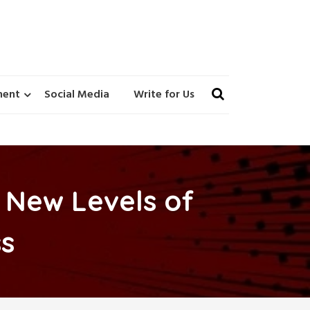
ment
Social Media
Write for Us
 New Levels of
s