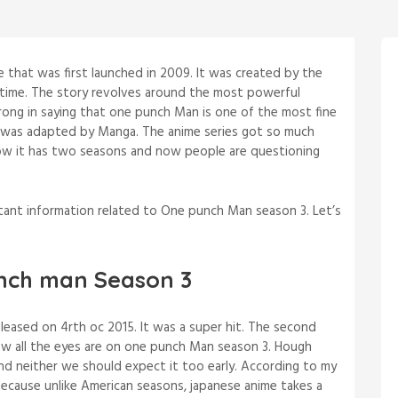
that was first launched in 2009. It was created by the
 time. The story revolves around the most powerful
wrong in saying that one punch Man is one of the most fine
 was adapted by Manga. The anime series got so much
l now it has two seasons and now people are questioning
rtant information related to One punch Man season 3. Let’s
nch man Season 3
eased on 4rth oc 2015. It was a super hit. The second
ow all the eyes are on one punch Man season 3. Hough
 and neither we should expect it too early. According to my
 because unlike American seasons, japanese anime takes a