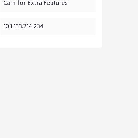
Cam for Extra Features
103.133.214.234