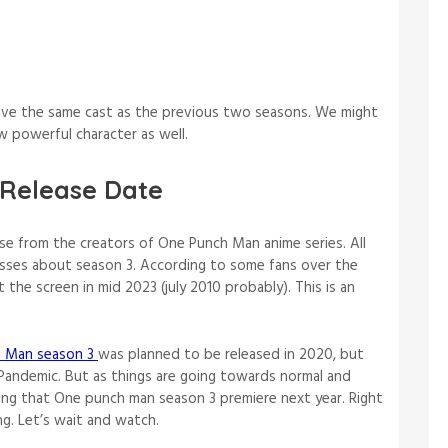
ave the same cast as the previous two seasons. We might
ew powerful character as well.
Release Date
ease from the creators of One Punch Man anime series. All
esses about season 3. According to some fans over the
 the screen in mid 2023 (july 2010 probably). This is an
 Man season 3
was planned to be released in 2020, but
Pandemic. But as things are going towards normal and
ping that One punch man season 3 premiere next year. Right
g. Let’s wait and watch.