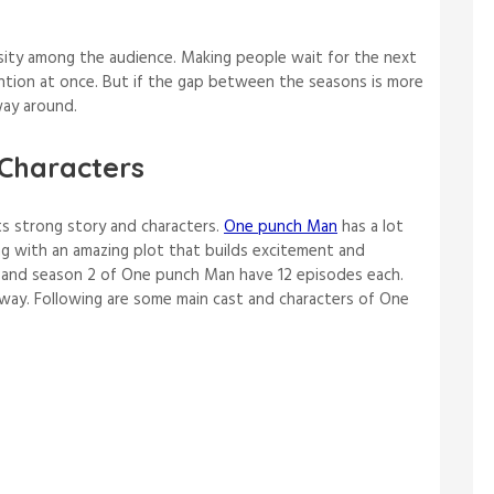
osity among the audience. Making people wait for the next
ention at once. But if the gap between the seasons is more
 way around.
Characters
ts strong story and characters.
One punch Man
has a lot
ng with an amazing plot that builds excitement and
1 and season 2 of One punch Man have 12 episodes each.
wn way. Following are some main cast and characters of One