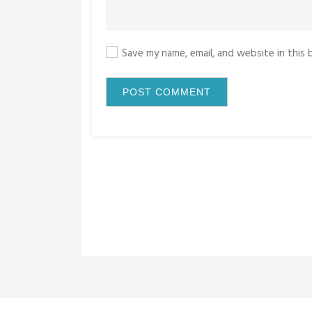
Save my name, email, and website in this
P
o
s
t