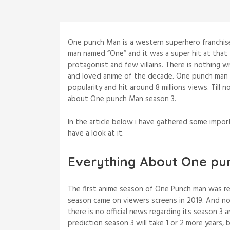
One punch Man is a western superhero franchise 
man named “One” and it was a super hit at that
protagonist and few villains. There is nothing 
and loved anime of the decade. One punch man
popularity and hit around 8 millions views. Til
about One punch Man season 3.
In the article below i have gathered some impo
have a look at it.
Everything About One pu
The first anime season of One Punch man was rel
season came on viewers screens in 2019. And n
there is no official news regarding its season 3
prediction season 3 will take 1 or 2 more years,