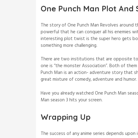
One Punch Man Plot And 
The story of One Punch Man Revolves around th
powerful that he can conquer all his enemies wit
interesting plot twist is the super hero gets b
something more challenging.
There are two institutions that are opposite to
one is “the monster Association”. Both of them 
Punch Man is an action- adventure story that sh
great mixture of comedy, adventure and humor
Have you already watched One Punch Man season
Man season 3 hits your screen.
Wrapping Up
The success of any anime series depends upon 