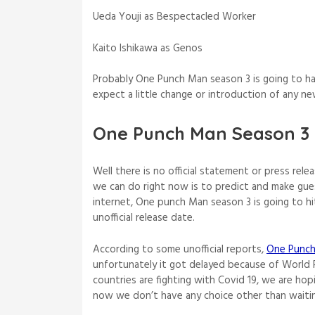
Ueda Youji as Bespectacled Worker
Kaito Ishikawa as Genos
Probably One Punch Man season 3 is going to h
expect a little change or introduction of any n
One Punch Man Season 3 
Well there is no official statement or press rel
we can do right now is to predict and make gu
internet, One punch Man season 3 is going to hit
unofficial release date.
According to some unofficial reports,
One Punch
unfortunately it got delayed because of World 
countries are fighting with Covid 19, we are ho
now we don’t have any choice other than waitin