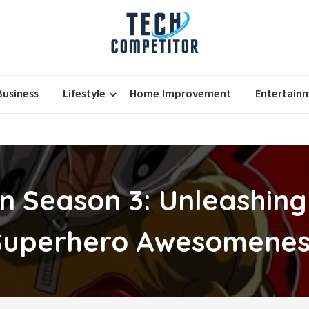
Business
Lifestyle
Home Improvement
Entertain
 Season 3: Unleashing
Superhero Awesomenes