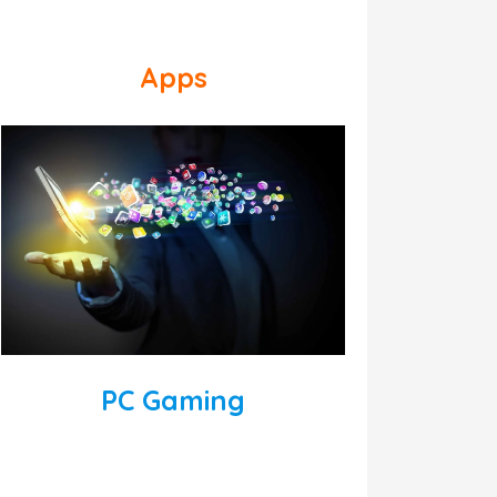
Apps
PC Gaming