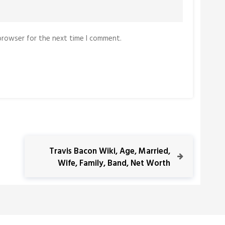
 browser for the next time I comment.
N
Travis Bacon Wiki, Age, Married,
e
Wife, Family, Band, Net Worth
x
t
P
o
s