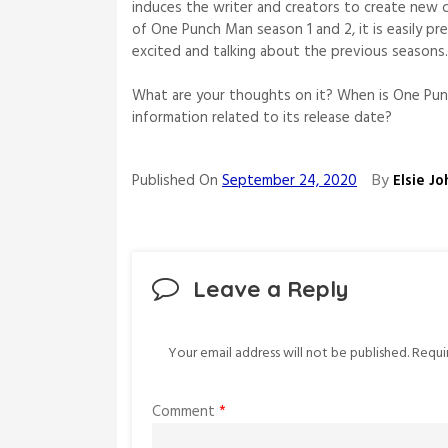
induces the writer and creators to create new 
of One Punch Man season 1 and 2, it is easily pre
excited and talking about the previous seasons
What are your thoughts on it? When is One Pun
information related to its release date?
By
Published On
September 24, 2020
Elsie J
Leave a Reply
Your email address will not be published.
Requi
Comment
*