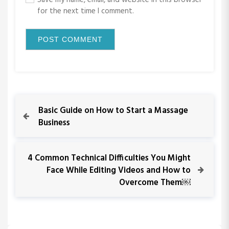
Save my name, email, and website in this browser
for the next time I comment.
P
P
Basic Guide on How to Start a Massage
r
Business
o
e
v
s
i
N
4 Common Technical Difficulties You Might
o
e
Face While Editing Videos and How to
t
u
x
Overcome Them￼
s
t
n
P
P
o
o
a
s
s