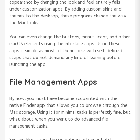
appearance by changing the look and feel entirely falls
under customization apps. By adding custom skins and
themes to the desktop, these programs change the way
the Mac looks.
You can even change the buttons, menus, icons, and other
macOS elements using the interface apps. Using these
apps is simple as most of them come with self-defined
steps that do not demand any kind of learning before
launching the app.
File Management Apps
By now, you must have become acquainted with the
native Finder app that allows you to browse through the
Mac storage. Using it for minimal tasks is perfectly fine, but
what about when you want to do advanced file
management tasks.