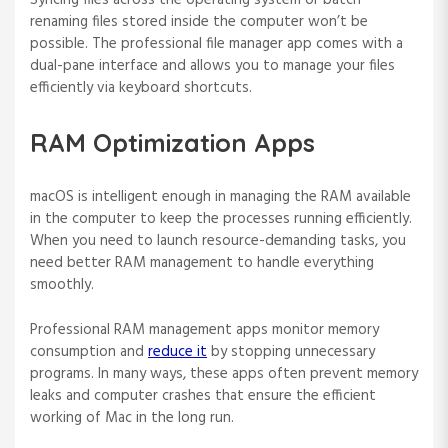
Syncing files across the operating system or batch
renaming files stored inside the computer won’t be
possible. The professional file manager app comes with a
dual-pane interface and allows you to manage your files
efficiently via keyboard shortcuts.
RAM Optimization Apps
macOS is intelligent enough in managing the RAM available
in the computer to keep the processes running efficiently.
When you need to launch resource-demanding tasks, you
need better RAM management to handle everything
smoothly.
Professional RAM management apps monitor memory
consumption and
reduce it
by stopping unnecessary
programs. In many ways, these apps often prevent memory
leaks and computer crashes that ensure the efficient
working of Mac in the long run.