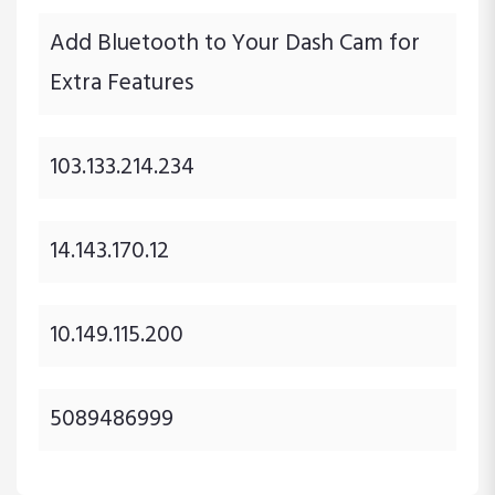
Add Bluetooth to Your Dash Cam for
Extra Features
103.133.214.234
14.143.170.12
10.149.115.200
5089486999