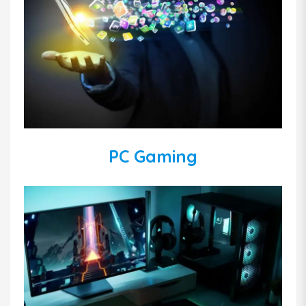
PC Gaming