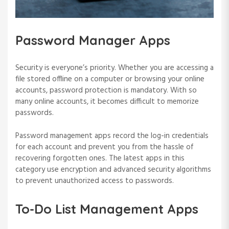
Password Manager Apps
Security is everyone’s priority. Whether you are accessing a
file stored offline on a computer or browsing your online
accounts, password protection is mandatory. With so
many online accounts, it becomes difficult to memorize
passwords.
Password management apps record the log-in credentials
for each account and prevent you from the hassle of
recovering forgotten ones. The latest apps in this
category use encryption and advanced security algorithms
to prevent unauthorized access to passwords.
To-Do List Management Apps