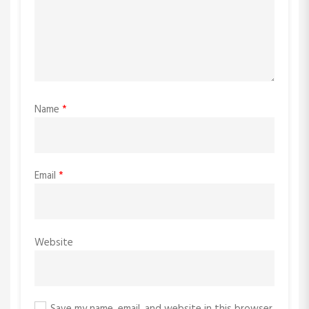
Name
*
Email
*
Website