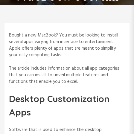
Bought a new MacBook? You must be looking to install
several apps varying from interface to entertainment.
Apple offers plenty of apps that are meant to simplify
your daily computing tasks.
The article includes information about all app categories
that you can install to unveil multiple features and
functions that enable you to excel.
Desktop Customization
Apps
Software that is used to enhance the desktop