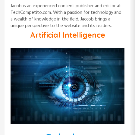
Jacob is an experienced content publisher and editor at
TechCompetito.com. With a passion for technology and
a wealth of knowledge in the field, Jaccob brings a
unique perspective to the website and its readers.
Artificial Intelligence