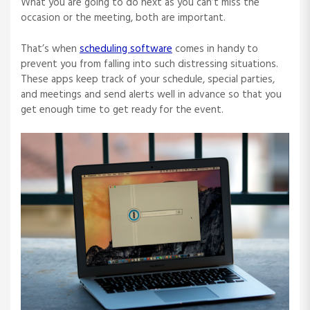
What you are going to do next as you can’t miss the
occasion or the meeting, both are important.
That’s when
scheduling software
comes in handy to
prevent you from falling into such distressing situations.
These apps keep track of your schedule, special parties,
and meetings and send alerts well in advance so that you
get enough time to get ready for the event.