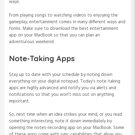
ways.
From playing songs to watching videos to enjoying the
gameplay, entertainment comes in many different ways and
forms. Make sure to download the best entertainment
app on your MacBook so that you can plan an
adventurous weekend.
Note-Taking Apps
Stay up to date with your schedule by noting down
everything on your digital notepad. Today’s note-taking
apps are highly advanced and notify you via alerts and
notifications so that you won’t miss out on anything
important.
So, next time when an idea strikes your mind, or you read
something interesting, note it down immediately by
opening the notes-recording app on your MacBook. Some
of these apps come with sync capabilities that allow you