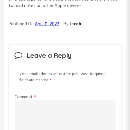
to read notes on other Apple devices.
By
Published On
April 11, 2022
Jacob
Leave a Reply
Your email address will not be published.
Required
fields are marked
*
Comment
*