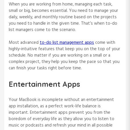
When you are working from home, managing each task,
small or big, becomes essential. You need to manage your
daily, weekly, and monthly routine based on the projects
you need to handle in the given time. That’s when to-do
list managers come to the scenario.
Most advanced
to-do list management apps
come with
highly-intuitive features that keep you on the top of your
schedule. No matter if you are working on a small or a
complex project, they help you keep the pace so that you
can finish your tasks right before time.
Entertainment Apps
Your MacBook is incomplete without an entertainment
app installation, as a perfect work-life balance is
important. Entertainment apps prevent you from the
boredom of everyday life as they allow you to listen to
music or podcasts and refresh your mind in all possible