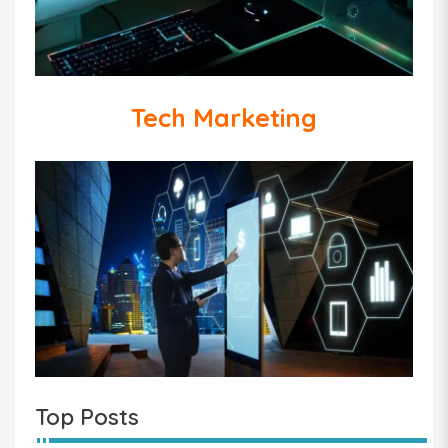
Tech Marketing
Top Posts