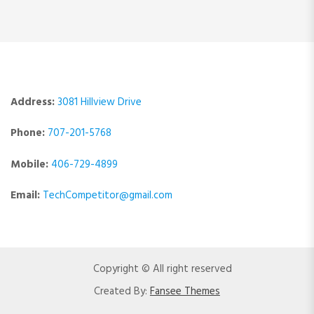
Address:
3081 Hillview Drive
Phone:
707-201-5768
Mobile:
406-729-4899
Email:
TechCompetitor@gmail.com
Copyright © All right reserved
Created By:
Fansee Themes