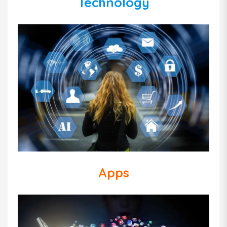
Technology
Apps