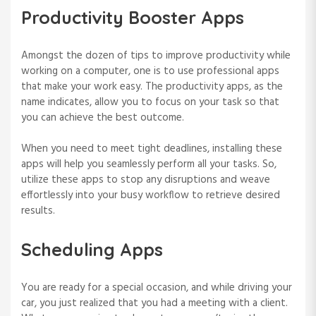
Productivity Booster Apps
Amongst the dozen of tips to improve productivity while
working on a computer, one is to use professional apps
that make your work easy. The productivity apps, as the
name indicates, allow you to focus on your task so that
you can achieve the best outcome.
When you need to meet tight deadlines, installing these
apps will help you seamlessly perform all your tasks. So,
utilize these apps to stop any disruptions and weave
effortlessly into your busy workflow to retrieve desired
results.
Scheduling Apps
You are ready for a special occasion, and while driving your
car, you just realized that you had a meeting with a client.