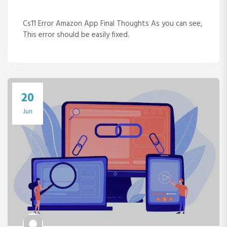
Cs11 Error Amazon App Final Thoughts As you can see,
This error should be easily fixed.
20
Jun