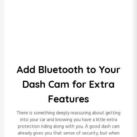
Key Technologies That
Add Bluetooth to Your
Transform a
Tech Hacks
Dash Cam for Extra
Healthcare Call Center
Pblinuxgaming
Features
Experience
There is something deeply reassuring about getting
into your car and knowing you have a little extra
protection riding along with you. A good dash cam
READ MORE
already gives you that sense of security, but when