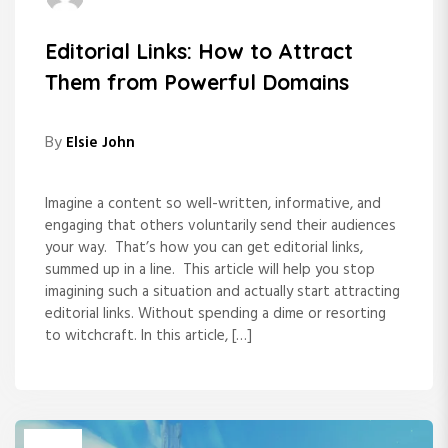
Editorial Links: How to Attract
Them from Powerful Domains
By
Elsie John
Imagine a content so well-written, informative, and
engaging that others voluntarily send their audiences
your way. That’s how you can get editorial links,
summed up in a line. This article will help you stop
imagining such a situation and actually start attracting
editorial links. Without spending a dime or resorting
to witchcraft. In this article, […]