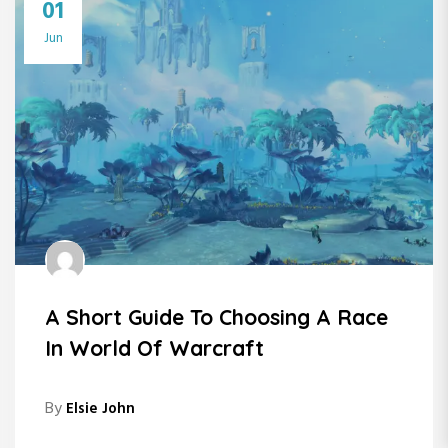
01
Jun
A Short Guide To Choosing A Race
In World Of Warcraft
By
Elsie John