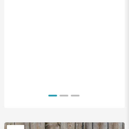
1
2
3