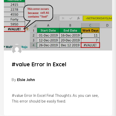
#value Error In Excel
By
Elsie John
#value Error In Excel Final Thoughts As you can see,
This error should be easily fixed.