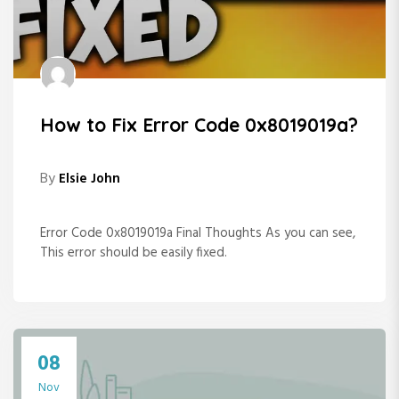
How to Fix Error Code 0x8019019a?
By
Elsie John
Error Code 0x8019019a Final Thoughts As you can see,
This error should be easily fixed.
08
Nov