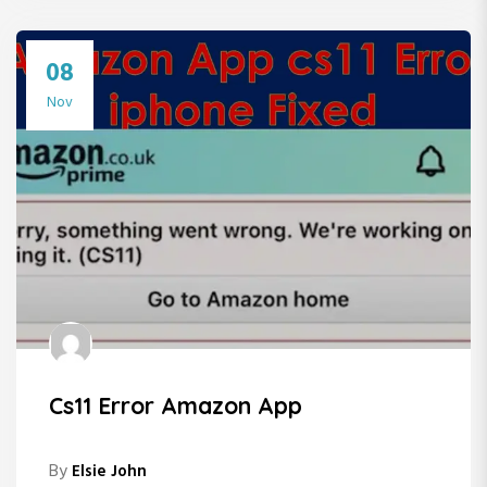
08
Nov
Cs11 Error Amazon App
By
Elsie John