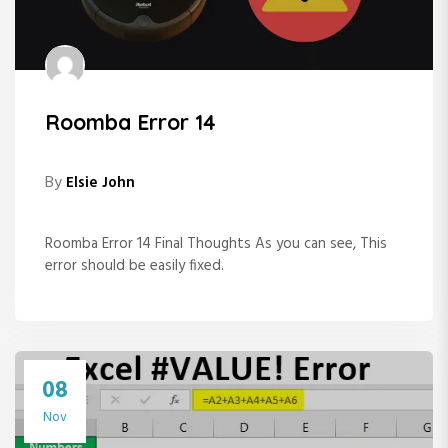
Roomba Error 14
By
Elsie John
Roomba Error 14 Final Thoughts As you can see, This
error should be easily fixed.
08
Nov