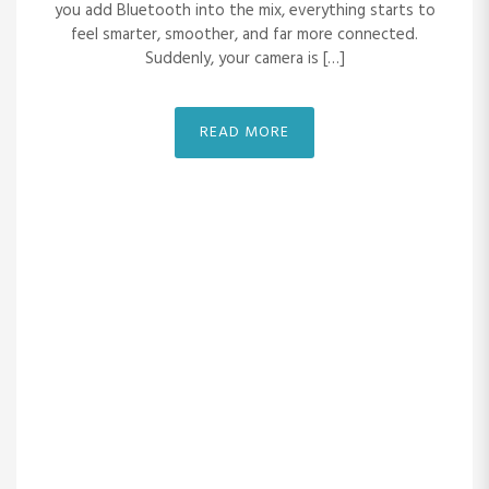
you add Bluetooth into the mix, everything starts to
feel smarter, smoother, and far more connected.
Suddenly, your camera is […]
READ MORE
READ MORE