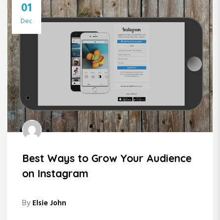
01
Dec
Best Ways to Grow Your Audience
on Instagram
By
Elsie John