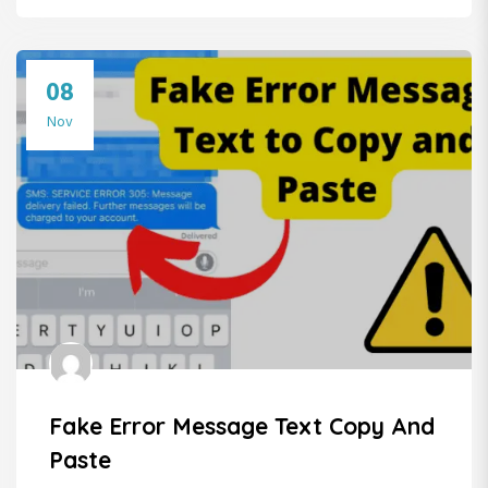
08
Nov
Fake Error Message Text Copy And
Paste