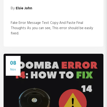
By
Elsie John
Fake Error Message Text Copy And Paste Final
Thoughts As you can see, This error should be easily
fixed.
08
Nov