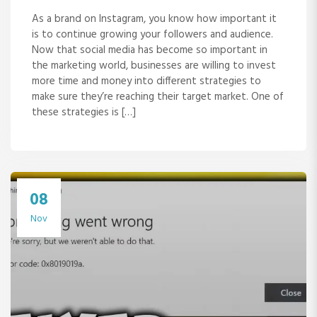
As a brand on Instagram, you know how important it
is to continue growing your followers and audience.
Now that social media has become so important in
the marketing world, businesses are willing to invest
more time and money into different strategies to
make sure they’re reaching their target market. One of
these strategies is […]
08
Nov