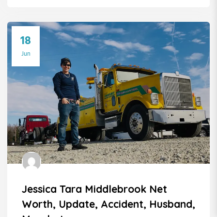
18
Jun
Jessica Tara Middlebrook Net
Worth, Update, Accident, Husband,