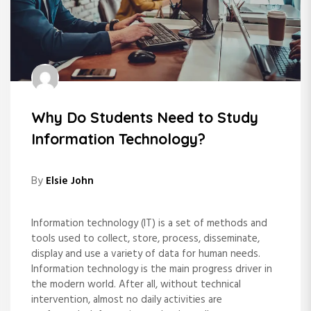
Why Do Students Need to Study
Information Technology?
By
Elsie John
Information technology (IT) is a set of methods and
tools used to collect, store, process, disseminate,
display and use a variety of data for human needs.
Information technology is the main progress driver in
the modern world. After all, without technical
intervention, almost no daily activities are