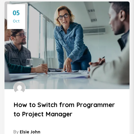
05
Oct
How to Switch from Programmer
to Project Manager
By
Elsie John