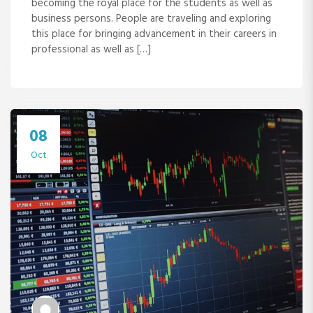
becoming the royal place for the students as well as
business persons. People are traveling and exploring
this place for bringing advancement in their careers in
professional as well as […]
08
Oct