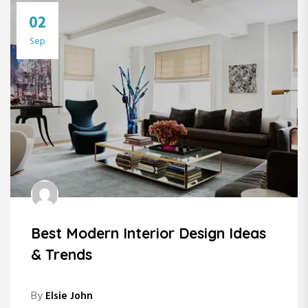
02
Sep
Best Modern Interior Design Ideas
& Trends
By
Elsie John