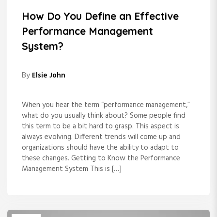
How Do You Define an Effective
Performance Management
System?
By
Elsie John
When you hear the term “performance management,”
what do you usually think about? Some people find
this term to be a bit hard to grasp. This aspect is
always evolving. Different trends will come up and
organizations should have the ability to adapt to
these changes. Getting to Know the Performance
Management System This is […]