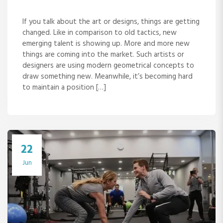
If you talk about the art or designs, things are getting
changed. Like in comparison to old tactics, new
emerging talent is showing up. More and more new
things are coming into the market. Such artists or
designers are using modern geometrical concepts to
draw something new. Meanwhile, it’s becoming hard
to maintain a position […]
22
Jun