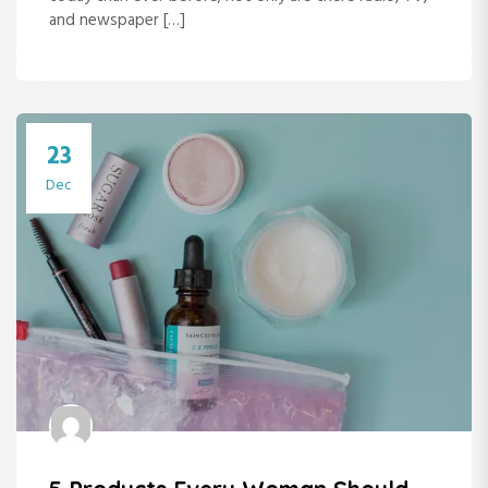
and newspaper […]
23
Dec