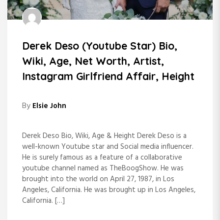
Derek Deso (Youtube Star) Bio,
Wiki, Age, Net Worth, Artist,
Instagram Girlfriend Affair, Height
By
Elsie John
Derek Deso Bio, Wiki, Age & Height Derek Deso is a
well-known Youtube star and Social media influencer.
He is surely famous as a feature of a collaborative
youtube channel named as TheBoogShow. He was
brought into the world on April 27, 1987, in Los
Angeles, California. He was brought up in Los Angeles,
California. […]