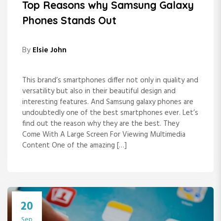
Top Reasons why Samsung Galaxy
Phones Stands Out
By
Elsie John
This brand’s smartphones differ not only in quality and
versatility but also in their beautiful design and
interesting features. And Samsung galaxy phones are
undoubtedly one of the best smartphones ever. Let’s
find out the reason why they are the best. They
Come With A Large Screen For Viewing Multimedia
Content One of the amazing […]
20
Sep