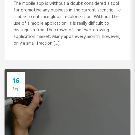
The mobile app is without a doubt considered a tool
for promoting any business in the current scenario. He
is able to enhance global recolonization. Without the
use of a mobile application, it is really difficult to
distinguish from the crowd of the ever-growing
application market. Many apps every month; however,
only a small fraction […]
16
Sep