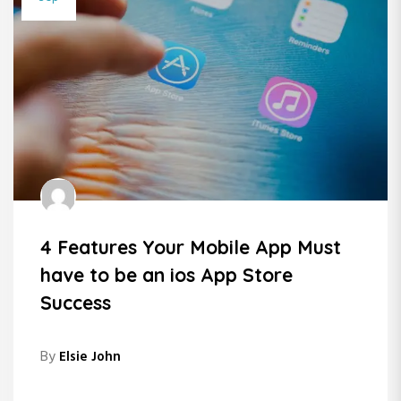
4 Features Your Mobile App Must
have to be an ios App Store
Success
By
Elsie John