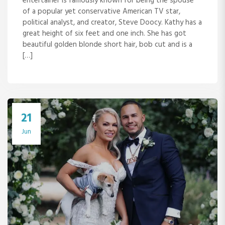
entertainer is famously known for being the spouse
of a popular yet conservative American TV star,
political analyst, and creator, Steve Doocy. Kathy has a
great height of six feet and one inch. She has got
beautiful golden blonde short hair, bob cut and is a
[…]
21
Jun