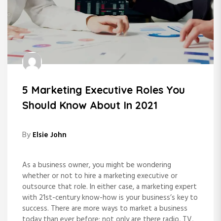
5 Marketing Executive Roles You
Should Know About In 2021
By
Elsie John
As a business owner, you might be wondering
whether or not to hire a marketing executive or
outsource that role. In either case, a marketing expert
with 21st-century know-how is your business’s key to
success. There are more ways to market a business
today than ever before; not only are there radio, TV,