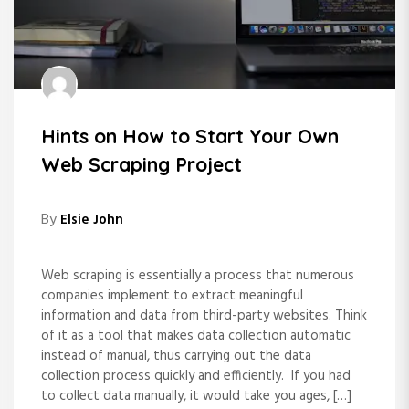
Hints on How to Start Your Own
Web Scraping Project
By
Elsie John
Web scraping is essentially a process that numerous
companies implement to extract meaningful
information and data from third-party websites. Think
of it as a tool that makes data collection automatic
instead of manual, thus carrying out the data
collection process quickly and efficiently. If you had
to collect data manually, it would take you ages, […]