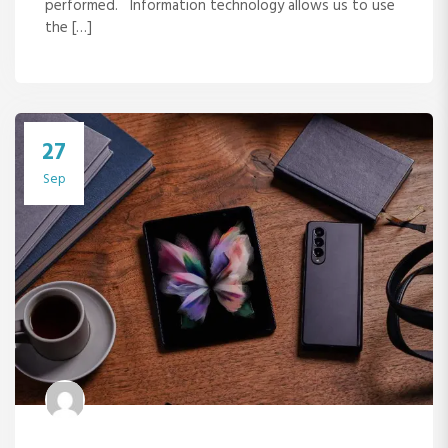
performed. Information technology allows us to use
the […]
27
Sep