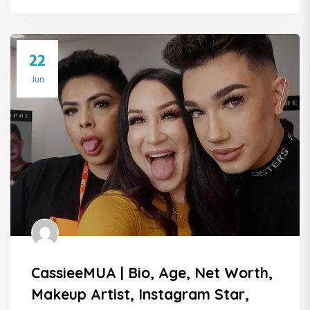
22
Jun
CassieeMUA | Bio, Age, Net Worth,
Makeup Artist, Instagram Star,