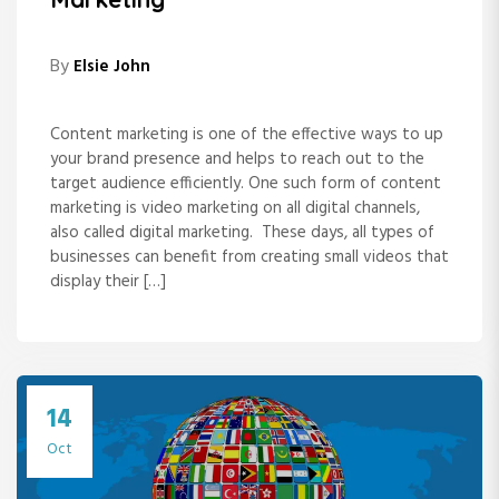
By
Elsie John
Content marketing is one of the effective ways to up
your brand presence and helps to reach out to the
target audience efficiently. One such form of content
marketing is video marketing on all digital channels,
also called digital marketing. These days, all types of
businesses can benefit from creating small videos that
display their […]
14
Oct