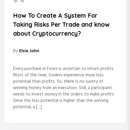
How To Create A System For
Taking Risks Per Trade and know
about Cryptocurrency?
By
Elsie John
Every purchase in Forex is uncertain to return profits.
Most of the time, traders experience more loss
potential than profits. So, there is no surety of
winning money from an execution. Still, a participant
needs to invest money in the orders to make profits.
Since the loss potential is higher than the winning
potential, a […]