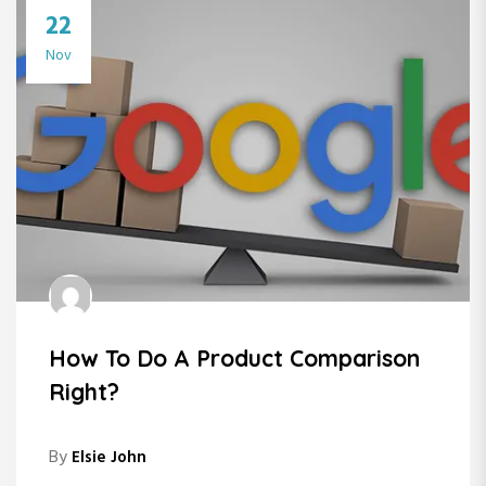
22
Nov
How To Do A Product Comparison
Right?
By
Elsie John