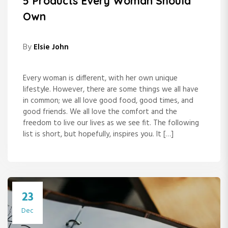
5 Products Every Woman Should
Own
By
Elsie John
Every woman is different, with her own unique
lifestyle. However, there are some things we all have
in common; we all love good food, good times, and
good friends. We all love the comfort and the
freedom to live our lives as we see fit. The following
list is short, but hopefully, inspires you. It […]
23
Dec