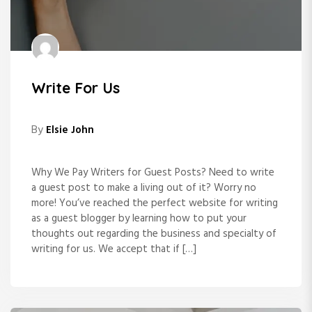
Write For Us
By
Elsie John
Why We Pay Writers for Guest Posts? Need to write
a guest post to make a living out of it? Worry no
more! You’ve reached the perfect website for writing
as a guest blogger by learning how to put your
thoughts out regarding the business and specialty of
writing for us. We accept that if […]