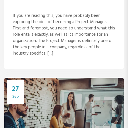
If you are reading this, you have probably been
exploring the idea of becoming a Project Manager.
First and foremost, you need to understand what this
role entails exactly, as well as its importance for an
organization. The Project Manager is definitely one of
the key people in a company, regardless of the
industry specifics. […]
27
Sep