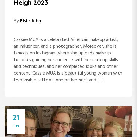
Heigh 2023
By
Elsie John
CassieeMUA is a celebrated American makeup artist,
an influencer, and a photographer. Moreover, she is
famous on Instagram where she uploads makeup
tutorials guiding her audience with her makeup skills
and techniques, and her completed looks and other
content. Cassie MUA is a beautiful young woman with
two visible tattoos, one on her neck and […]
21
Jun