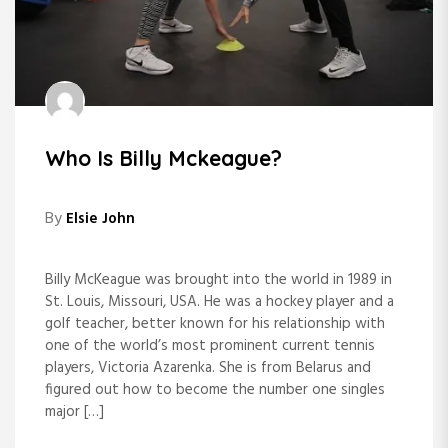
Who Is Billy Mckeague?
By
Elsie John
Billy McKeague was brought into the world in 1989 in
St. Louis, Missouri, USA. He was a hockey player and a
golf teacher, better known for his relationship with
one of the world’s most prominent current tennis
players, Victoria Azarenka. She is from Belarus and
figured out how to become the number one singles
major […]