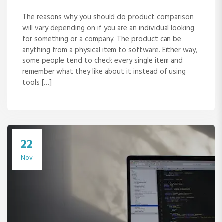
The reasons why you should do product comparison
will vary depending on if you are an individual looking
for something or a company. The product can be
anything from a physical item to software. Either way,
some people tend to check every single item and
remember what they like about it instead of using
tools […]
22
Nov