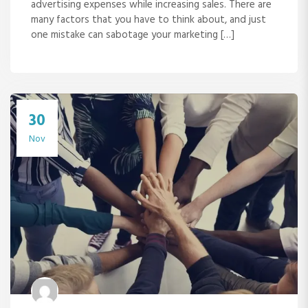
advertising expenses while increasing sales. There are
many factors that you have to think about, and just
one mistake can sabotage your marketing […]
30
Nov