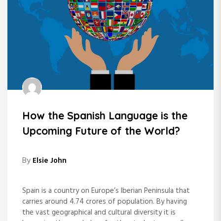
How the Spanish Language is the
Upcoming Future of the World?
By
Elsie John
Spain is a country on Europe’s Iberian Peninsula that
carries around 4.74 crores of population. By having
the vast geographical and cultural diversity it is