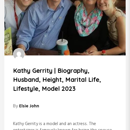
Kathy Gerrity | Biography,
Husband, Height, Marital Life,
Lifestyle, Model 2023
By
Elsie John
Kathy Gerrity is a model and an actress. The