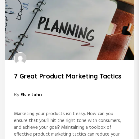
7 Great Product Marketing Tactics
By
Elsie John
Marketing your products isn’t easy. How can you
ensure that you’ll hit the right tone with consumers,
and achieve your goal? Maintaining a toolbox of
effective product marketing tactics can reduce your