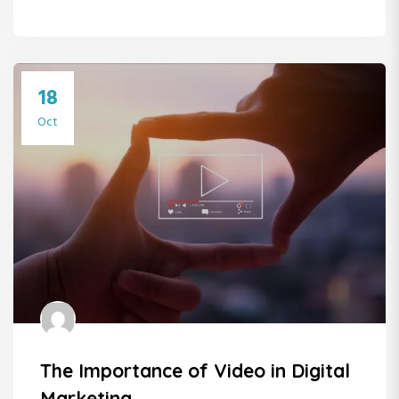
18
Oct
The Importance of Video in Digital
Marketing